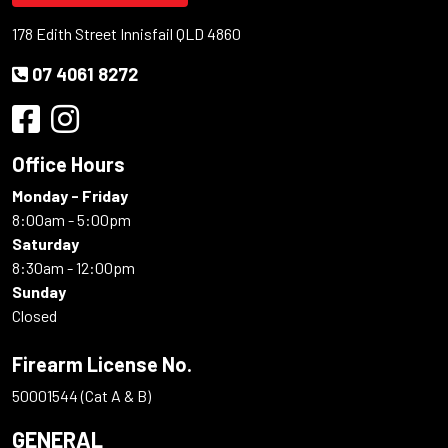
178 Edith Street Innisfail QLD 4860
07 4061 8272
Office Hours
Monday - Friday
8:00am - 5:00pm
Saturday
8:30am - 12:00pm
Sunday
Closed
Firearm License No.
50001544 (Cat A & B)
GENERAL