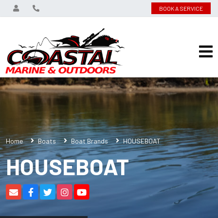
BOOK A SERVICE
Home
Boats
Boat Brands
HOUSEBOAT
HOUSEBOAT