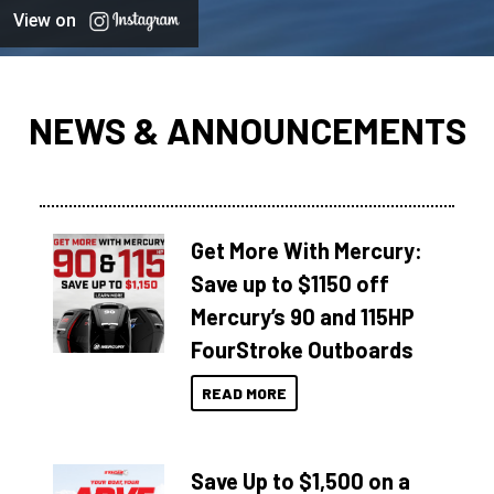
View on
NEWS & ANNOUNCEMENTS
Get More With Mercury:
Save up to $1150 off
Mercury’s 90 and 115HP
FourStroke Outboards
READ MORE
Save Up to $1,500 on a