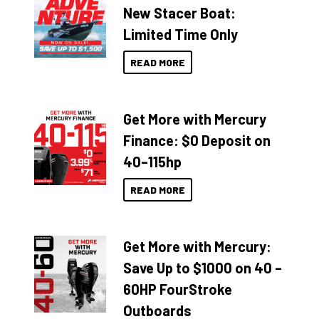
New Stacer Boat:
Limited Time Only
READ MORE
Get More with Mercury
Finance: $0 Deposit on
40–115hp
READ MORE
Get More with Mercury:
Save Up to $1000 on 40 –
60HP FourStroke
Outboards