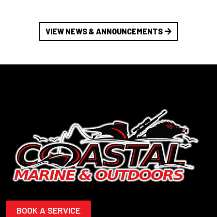
VIEW NEWS & ANNOUNCEMENTS
BOOK A SERVICE