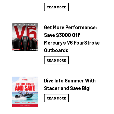
READ MORE
Get More Performance:
Save $3000 Off
Mercury’s V6 FourStroke
Outboards
READ MORE
Dive Into Summer With
Stacer and Save Big!
READ MORE