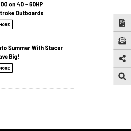
000 on 40 – 60HP
troke Outboards
MORE
Into Summer With Stacer
ave Big!
MORE