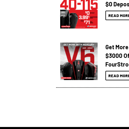
$0 Depos
READ MOR
Get More
$3000 Of
FourStro
READ MOR