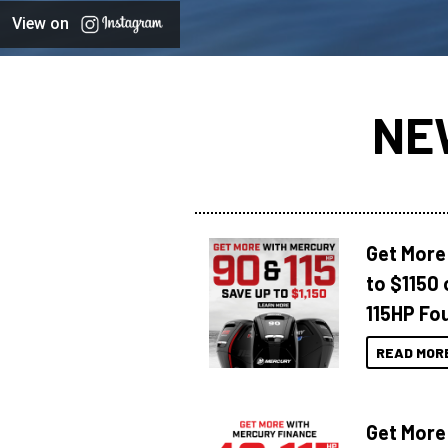
View on
NE
Get More
to $1150 
115HP Fo
READ MOR
Get More