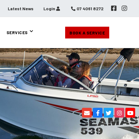
Latest News
Login
07 4061 8272
SERVICES
BOOK A SERVICE