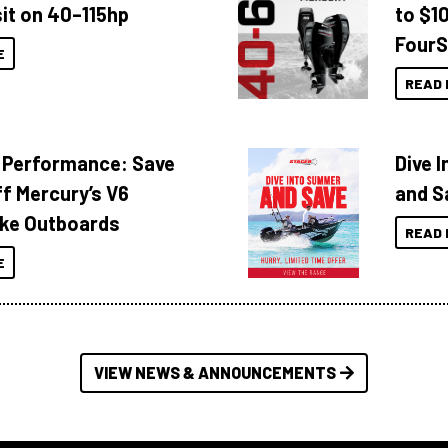
it on 40–115hp
to $1
FourS
E
READ 
 Performance: Save
Dive 
f Mercury’s V6
and S
ke Outboards
READ 
E
VIEW NEWS & ANNOUNCEMENTS