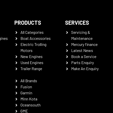
PRODUCTS
SERVICES
All Categories
Servicing &
gines
Boat Accessories
Maintenance
Electric Trolling
Mercury finance
Motors
Latest News
New Engines
Book a Service
Used Engines
Parts Enquiry
Trailer Range
Make An Enquiry
All Brands
Fusion
Garmin
Minn Kota
Oceansouth
GME