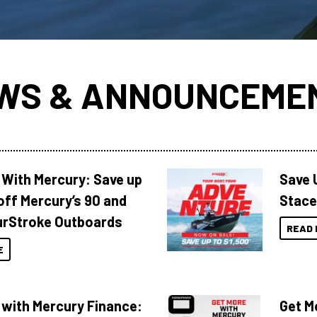
WS & ANNOUNCEME
 With Mercury: Save up
Save 
off Mercury’s 90 and
Stace
urStroke Outboards
READ 
E
 with Mercury Finance:
Get M