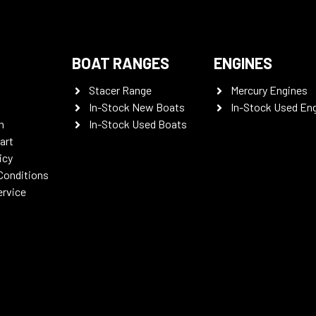
BOAT RANGES
ENGINES
Stacer Range
Mercury Engines
In-Stock New Boats
In-Stock Used En
n
In-Stock Used Boats
art
icy
Conditions
ervice