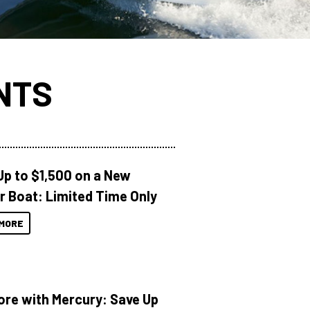
NTS
Up to $1,500 on a New
r Boat: Limited Time Only
MORE
ore with Mercury: Save Up