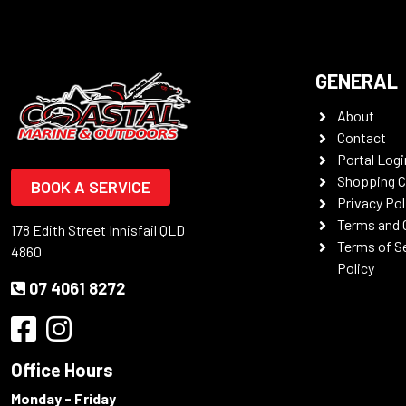
GENERAL
About
Contact
Portal Logi
Shopping C
BOOK A SERVICE
Privacy Pol
Terms and 
178 Edith Street Innisfail QLD
Terms of S
4860
Policy
07 4061 8272
Office Hours
Monday - Friday