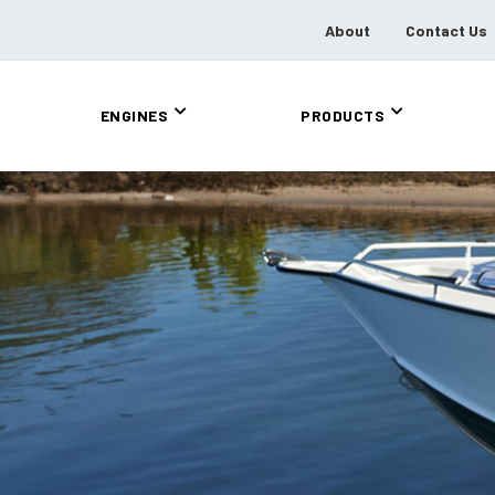
About
Contact Us
ENGINES
PRODUCTS