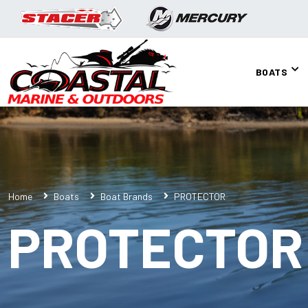
BOATS
Home
Boats
Boat Brands
PROTECTOR
PROTECTOR