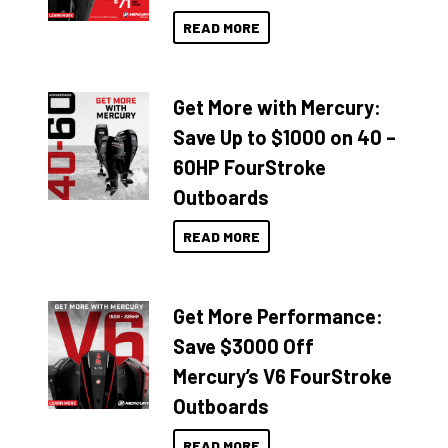
READ MORE
Get More with Mercury:
Save Up to $1000 on 40 –
60HP FourStroke
Outboards
READ MORE
Get More Performance:
Save $3000 Off
Mercury’s V6 FourStroke
Outboards
READ MORE