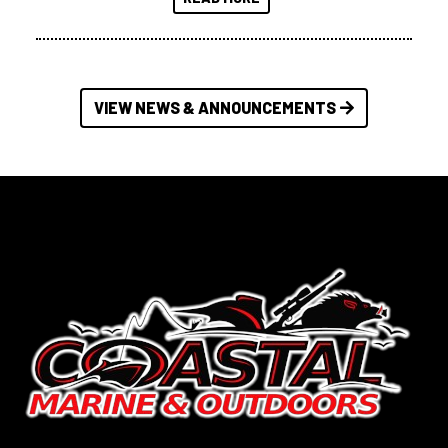
VIEW NEWS & ANNOUNCEMENTS