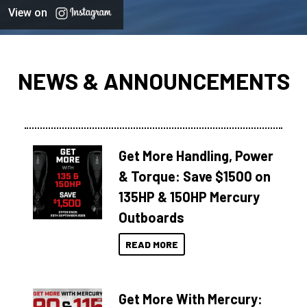
View on
NEWS & ANNOUNCEMENTS
Get More Handling, Power
& Torque: Save $1500 on
135HP & 150HP Mercury
Outboards
READ MORE
Get More With Mercury: