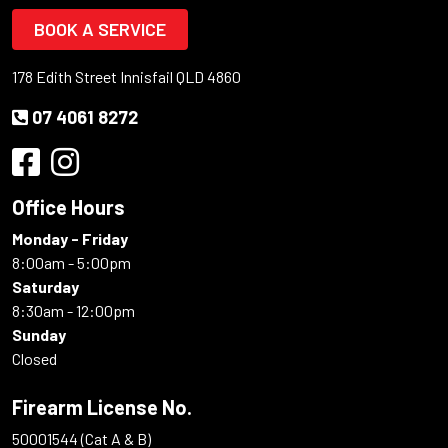
BOOK A SERVICE
178 Edith Street Innisfail QLD 4860
07 4061 8272
Office Hours
Monday - Friday
8:00am - 5:00pm
Saturday
8:30am - 12:00pm
Sunday
Closed
Firearm License No.
50001544 (Cat A & B)