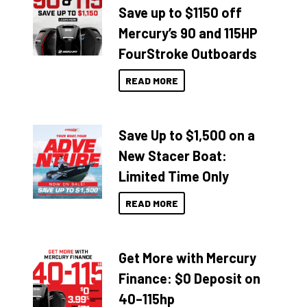
Save up to $1150 off
Mercury’s 90 and 115HP
FourStroke Outboards
READ MORE
Save Up to $1,500 on a
New Stacer Boat:
Limited Time Only
READ MORE
Get More with Mercury
Finance: $0 Deposit on
40–115hp