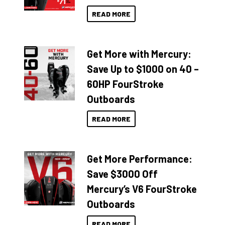
READ MORE
Get More with Mercury:
Save Up to $1000 on 40 –
60HP FourStroke
Outboards
READ MORE
Get More Performance:
Save $3000 Off
Mercury’s V6 FourStroke
Outboards
READ MORE