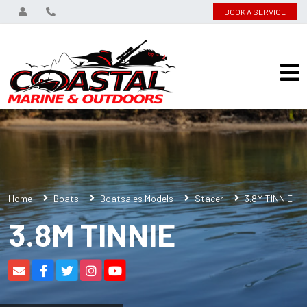
BOOK A SERVICE
Home
Boats
Boatsales Models
Stacer
3.8M TINNIE
3.8M TINNIE