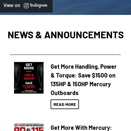
View on
NEWS & ANNOUNCEMENTS
Get More Handling, Power
& Torque: Save $1500 on
135HP & 150HP Mercury
Outboards
READ MORE
Get More With Mercury: