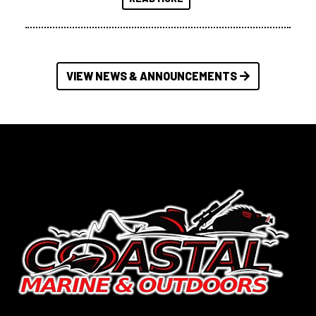
VIEW NEWS & ANNOUNCEMENTS