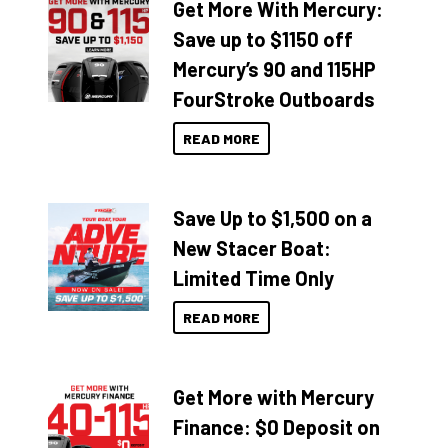
Get More With Mercury:
Save up to $1150 off
Mercury’s 90 and 115HP
FourStroke Outboards
READ MORE
Save Up to $1,500 on a
New Stacer Boat:
Limited Time Only
READ MORE
Get More with Mercury
Finance: $0 Deposit on