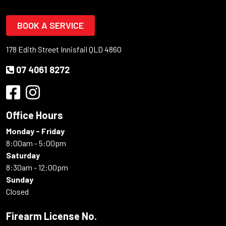
BOOK A SERVICE
178 Edith Street Innisfail QLD 4860
07 4061 8272
Office Hours
Monday - Friday
8:00am - 5:00pm
Saturday
8:30am - 12:00pm
Sunday
Closed
Firearm License No.