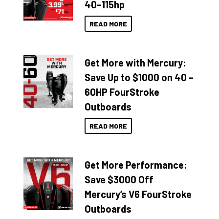
40–115hp
READ MORE
Get More with Mercury:
Save Up to $1000 on 40 –
60HP FourStroke
Outboards
READ MORE
Get More Performance:
Save $3000 Off
Mercury’s V6 FourStroke
Outboards