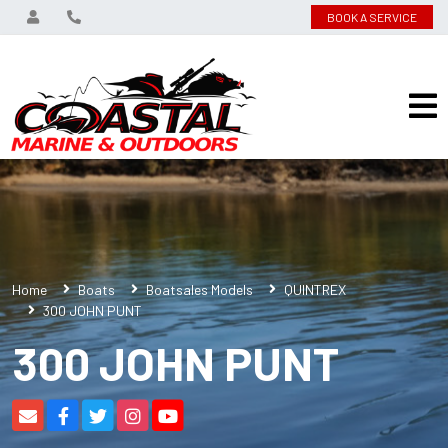
BOOK A SERVICE
Home
Boats
Boatsales Models
QUINTREX
300 JOHN PUNT
300 JOHN PUNT