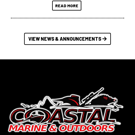
READ MORE
VIEW NEWS & ANNOUNCEMENTS