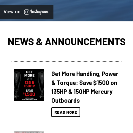
View on
NEWS & ANNOUNCEMENTS
Get More Handling, Power
& Torque: Save $1500 on
135HP & 150HP Mercury
Outboards
READ MORE