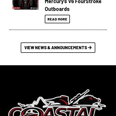
Mercury’s V6 FourStroke
Outboards
READ MORE
VIEW NEWS & ANNOUNCEMENTS