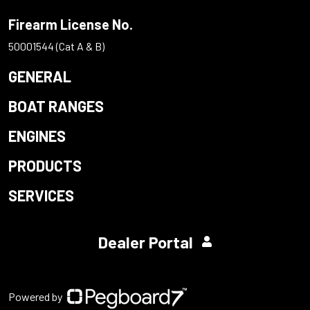
Firearm License No.
50001544 (Cat A & B)
GENERAL
BOAT RANGES
ENGINES
PRODUCTS
SERVICES
Dealer Portal
Powered by