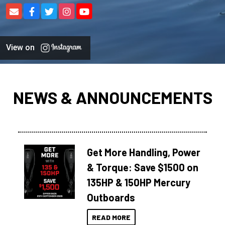
View on
NEWS & ANNOUNCEMENTS
Get More Handling, Power
& Torque: Save $1500 on
135HP & 150HP Mercury
Outboards
READ MORE