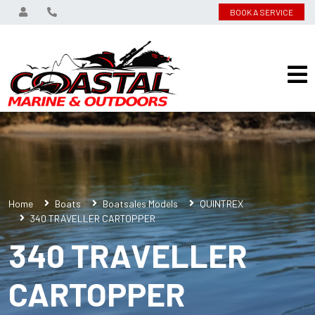
BOOK A SERVICE
Home
Boats
Boatsales Models
QUINTREX
340 TRAVELLER CARTOPPER
340 TRAVELLER
CARTOPPER