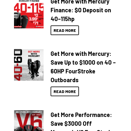
Get More with Mercury
Finance: $0 Deposit on
40–115hp
READ MORE
Get More with Mercury:
Save Up to $1000 on 40 –
60HP FourStroke
Outboards
READ MORE
Get More Performance:
Save $3000 Off