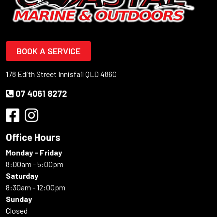
BOOK A SERVICE
178 Edith Street Innisfail QLD 4860
07 4061 8272
Office Hours
Monday - Friday
8:00am - 5:00pm
Saturday
8:30am - 12:00pm
Sunday
Closed