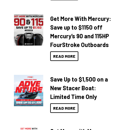
Get More With Mercury:
Save up to $1150 off
Mercury’s 90 and 115HP
FourStroke Outboards
READ MORE
Save Up to $1,500 on a
New Stacer Boat:
Limited Time Only
READ MORE