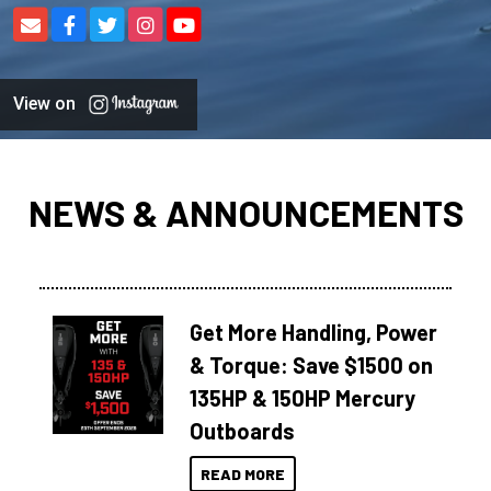
View on
NEWS & ANNOUNCEMENTS
Get More Handling, Power
& Torque: Save $1500 on
135HP & 150HP Mercury
Outboards
READ MORE