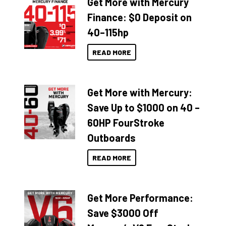
Get More with Mercury
Finance: $0 Deposit on
40–115hp
READ MORE
Get More with Mercury:
Save Up to $1000 on 40 –
60HP FourStroke
Outboards
READ MORE
Get More Performance:
Save $3000 Off