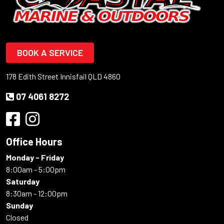
BOOK A SERVICE
178 Edith Street Innisfail QLD 4860
07 4061 8272
Office Hours
Monday - Friday
8:00am - 5:00pm
Saturday
8:30am - 12:00pm
Sunday
Closed