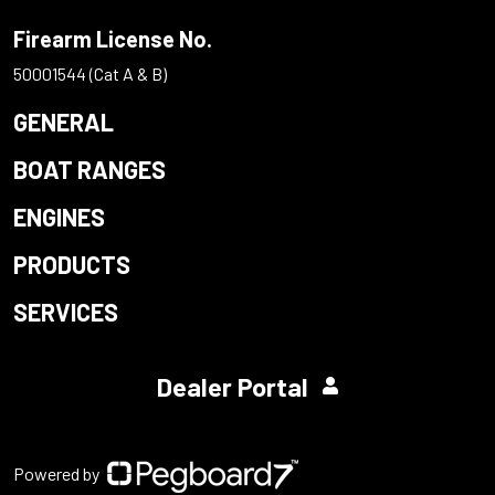
Firearm License No.
50001544 (Cat A & B)
GENERAL
BOAT RANGES
ENGINES
PRODUCTS
SERVICES
Dealer Portal
Powered by