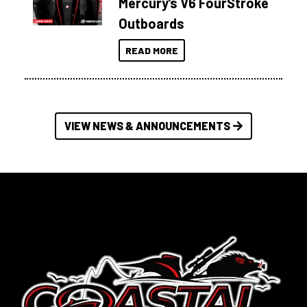
Mercury’s V6 FourStroke
Outboards
READ MORE
VIEW NEWS & ANNOUNCEMENTS