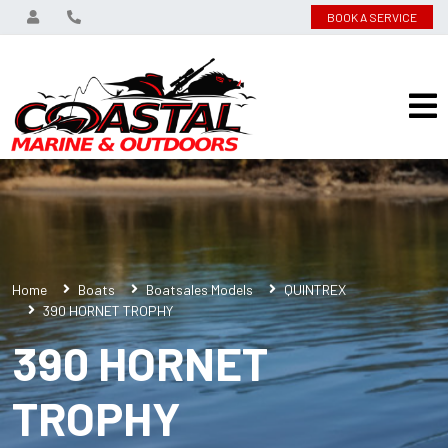
BOOK A SERVICE
Home
Boats
Boatsales Models
QUINTREX
390 HORNET TROPHY
390 HORNET
TROPHY