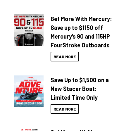
Get More With Mercury:
Save up to $1150 off
Mercury’s 90 and 115HP
FourStroke Outboards
READ MORE
Save Up to $1,500 on a
New Stacer Boat:
Limited Time Only
READ MORE