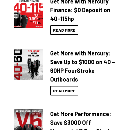
Get More with Mercury
Finance: $0 Deposit on
40–115hp
READ MORE
Get More with Mercury:
Save Up to $1000 on 40 –
60HP FourStroke
Outboards
READ MORE
Get More Performance:
Save $3000 Off