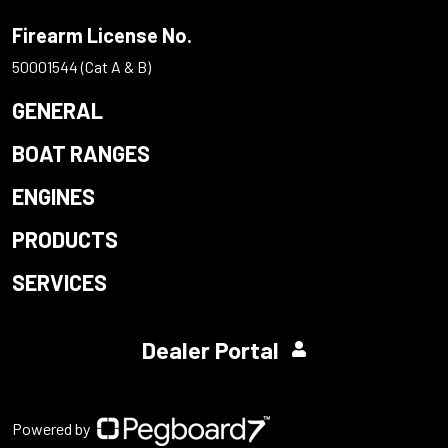
Firearm License No.
50001544 (Cat A & B)
GENERAL
BOAT RANGES
ENGINES
PRODUCTS
SERVICES
Dealer Portal
Powered by