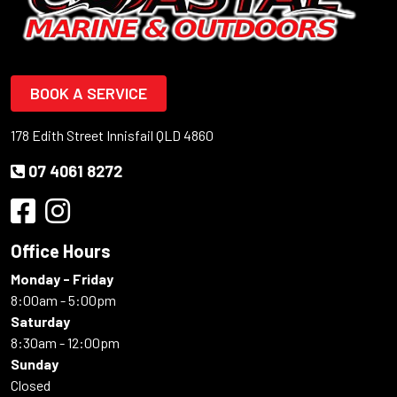
BOOK A SERVICE
178 Edith Street Innisfail QLD 4860
07 4061 8272
Office Hours
Monday - Friday
8:00am - 5:00pm
Saturday
8:30am - 12:00pm
Sunday
Closed