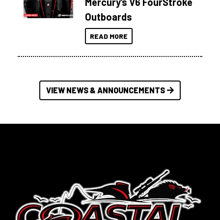
Mercury’s V6 FourStroke
Outboards
READ MORE
VIEW NEWS & ANNOUNCEMENTS