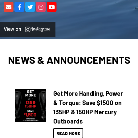
View on
NEWS & ANNOUNCEMENTS
Get More Handling, Power
& Torque: Save $1500 on
135HP & 150HP Mercury
Outboards
READ MORE