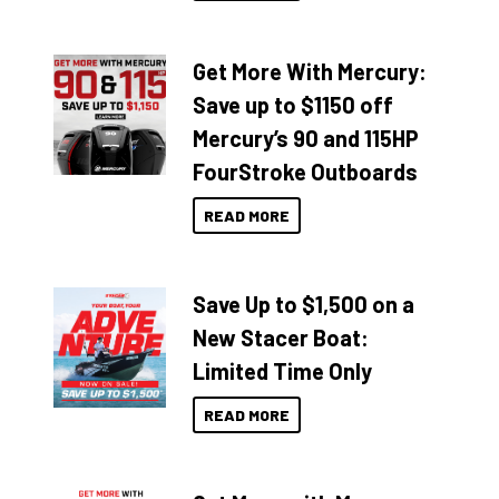
Get More With Mercury:
Save up to $1150 off
Mercury’s 90 and 115HP
FourStroke Outboards
READ MORE
Save Up to $1,500 on a
New Stacer Boat:
Limited Time Only
READ MORE