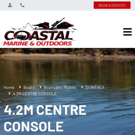
BOOK A SERVICE
Home
Boats
Boatsales Models
QUINTREX
4.2M CENTRE CONSOLE
4.2M CENTRE
CONSOLE