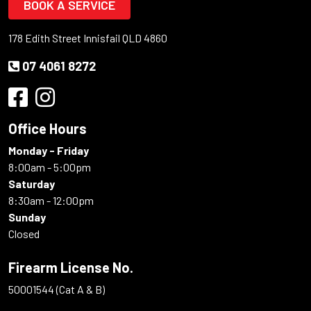
BOOK A SERVICE
178 Edith Street Innisfail QLD 4860
07 4061 8272
Office Hours
Monday - Friday
8:00am - 5:00pm
Saturday
8:30am - 12:00pm
Sunday
Closed
Firearm License No.
50001544 (Cat A & B)