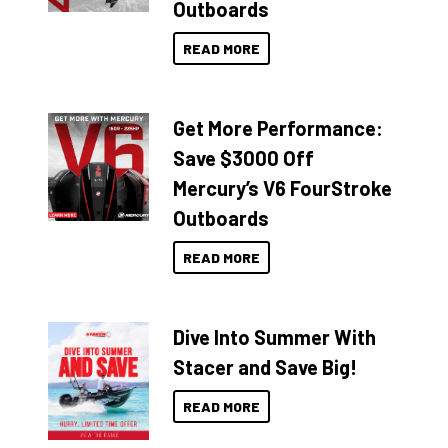
Outboards
READ MORE
Get More Performance:
Save $3000 Off
Mercury’s V6 FourStroke
Outboards
READ MORE
Dive Into Summer With
Stacer and Save Big!
READ MORE