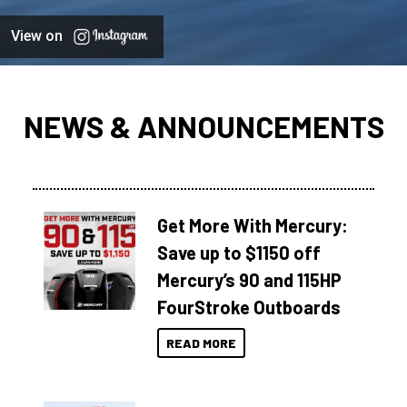
View on
NEWS & ANNOUNCEMENTS
Get More With Mercury:
Save up to $1150 off
Mercury’s 90 and 115HP
FourStroke Outboards
READ MORE