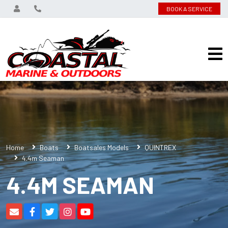
BOOK A SERVICE
Home
Boats
Boatsales Models
QUINTREX
4.4m Seaman
4.4M SEAMAN