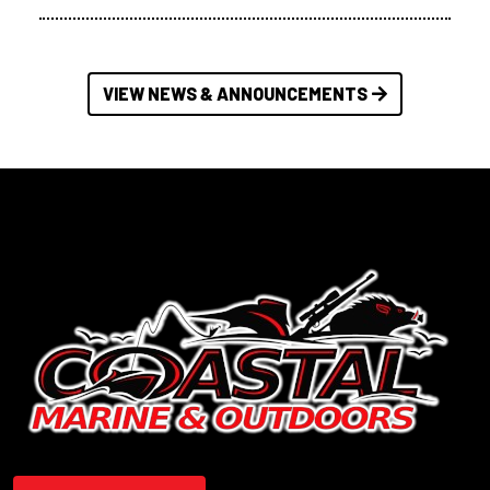
VIEW NEWS & ANNOUNCEMENTS