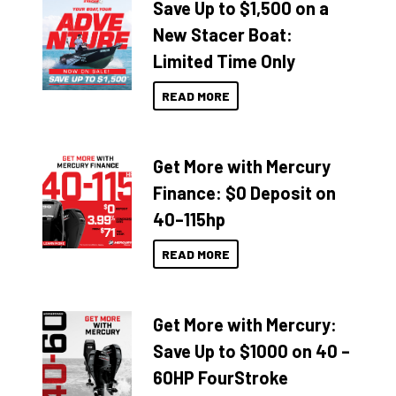
Save Up to $1,500 on a
New Stacer Boat:
Limited Time Only
READ MORE
Get More with Mercury
Finance: $0 Deposit on
40–115hp
READ MORE
Get More with Mercury:
Save Up to $1000 on 40 –
60HP FourStroke