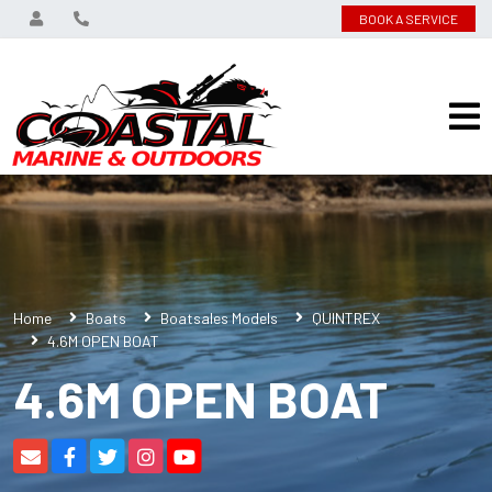
BOOK A SERVICE
Home
Boats
Boatsales Models
QUINTREX
4.6M OPEN BOAT
4.6M OPEN BOAT