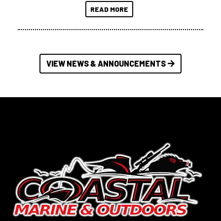
READ MORE
VIEW NEWS & ANNOUNCEMENTS