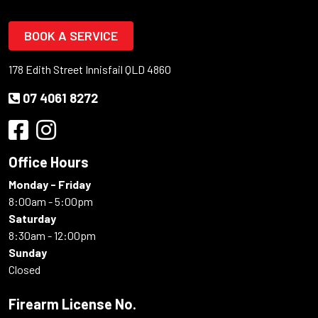
BOOK A SERVICE
178 Edith Street Innisfail QLD 4860
07 4061 8272
Office Hours
Monday - Friday
8:00am - 5:00pm
Saturday
8:30am - 12:00pm
Sunday
Closed
Firearm License No.