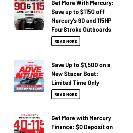
Get More With Mercury:
Save up to $1150 off
Mercury’s 90 and 115HP
FourStroke Outboards
READ MORE
Save Up to $1,500 on a
New Stacer Boat:
Limited Time Only
READ MORE
Get More with Mercury
Finance: $0 Deposit on