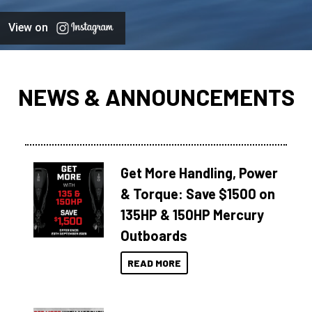
View on
NEWS & ANNOUNCEMENTS
Get More Handling, Power
& Torque: Save $1500 on
135HP & 150HP Mercury
Outboards
READ MORE