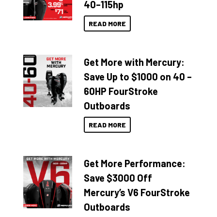
40–115hp
READ MORE
Get More with Mercury:
Save Up to $1000 on 40 –
60HP FourStroke
Outboards
READ MORE
Get More Performance:
Save $3000 Off
Mercury’s V6 FourStroke
Outboards