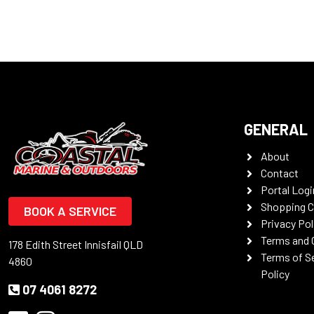
GENERAL
About
Contact
Portal Logi
Shopping C
BOOK A SERVICE
Privacy Pol
Terms and 
178 Edith Street Innisfail QLD
Terms of S
4860
Policy
07 4061 8272