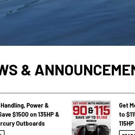
WS & ANNOUNCEME
 Handling, Power &
Get M
Save $1500 on 135HP &
to $1
rcury Outboards
115HP