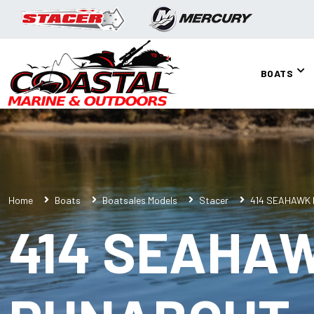
BOATS
Home
Boats
Boatsales Models
Stacer
414 SEAHAWK
414 SEAHA