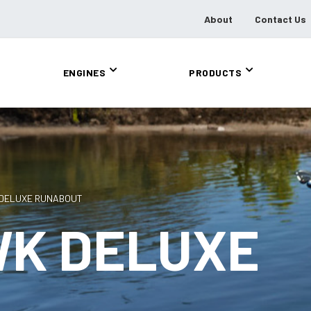
About
Contact Us
ENGINES
PRODUCTS
 DELUXE RUNABOUT
WK DELUXE