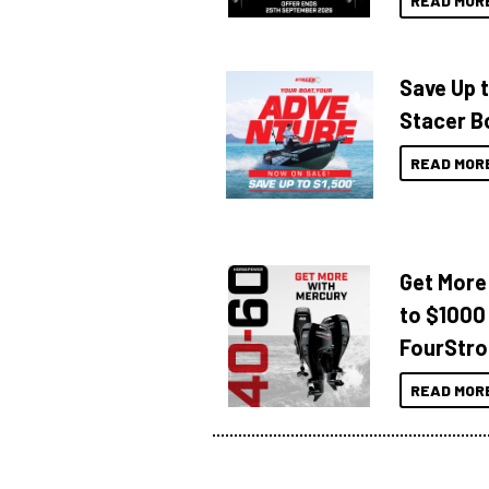
READ MOR
Save Up 
Stacer B
READ MOR
Get More
to $1000
FourStro
READ MOR