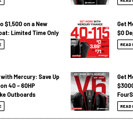
E
READ 
to $1,500 on a New
Get M
oat: Limited Time Only
$0 De
E
READ 
 with Mercury: Save Up
Get M
 on 40 – 60HP
$3000
ke Outboards
FourS
E
READ 