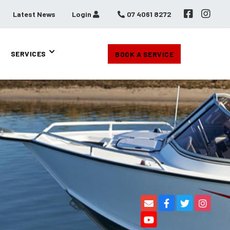
Latest News
Login
07 4061 8272
SERVICES
BOOK A SERVICE