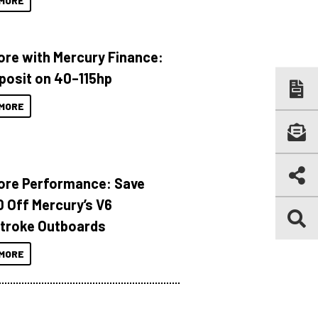
MORE
ore with Mercury Finance:
posit on 40–115hp
MORE
ore Performance: Save
 Off Mercury’s V6
troke Outboards
MORE