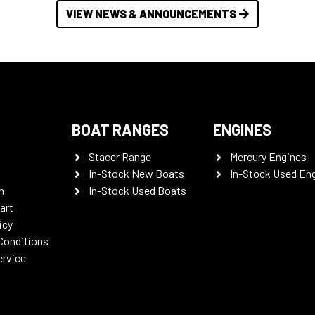
VIEW NEWS & ANNOUNCEMENTS
BOAT RANGES
ENGINES
Stacer Range
Mercury Engines
In-Stock New Boats
In-Stock Used En
n
In-Stock Used Boats
art
icy
Conditions
ervice