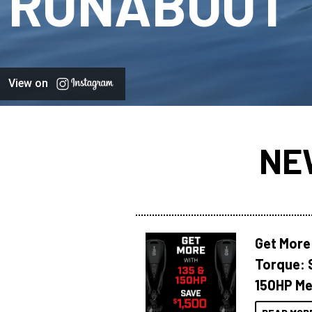
RUNABOUT
View on
NE
Get More
Torque: 
150HP Me