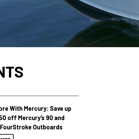
NTS
ore With Mercury: Save up
150 off Mercury’s 90 and
 FourStroke Outboards