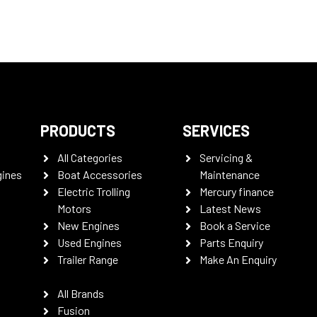
PRODUCTS
SERVICES
All Categories
Servicing &
gines
Boat Accessories
Maintenance
Electric Trolling
Mercury finance
Motors
Latest News
New Engines
Book a Service
Used Engines
Parts Enquiry
Trailer Range
Make An Enquiry
All Brands
Fusion