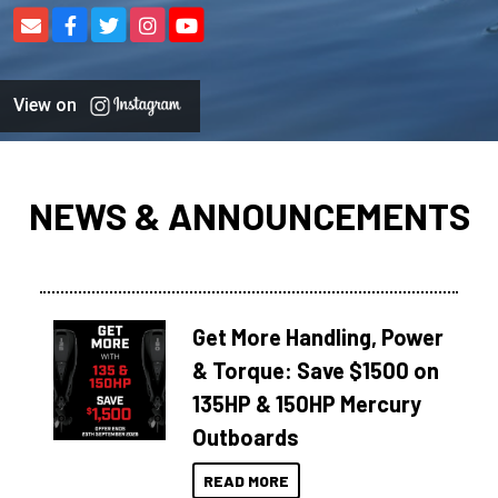
View on
NEWS & ANNOUNCEMENTS
Get More Handling, Power
& Torque: Save $1500 on
135HP & 150HP Mercury
Outboards
READ MORE