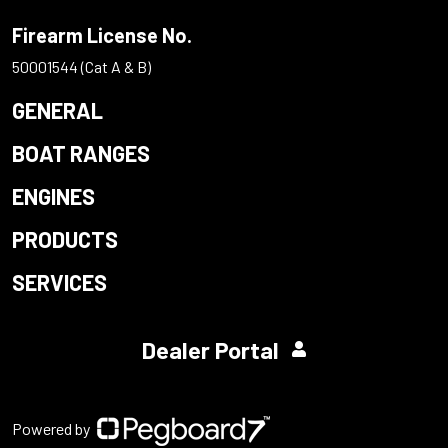
Firearm License No.
50001544 (Cat A & B)
GENERAL
BOAT RANGES
ENGINES
PRODUCTS
SERVICES
Dealer Portal
Powered by