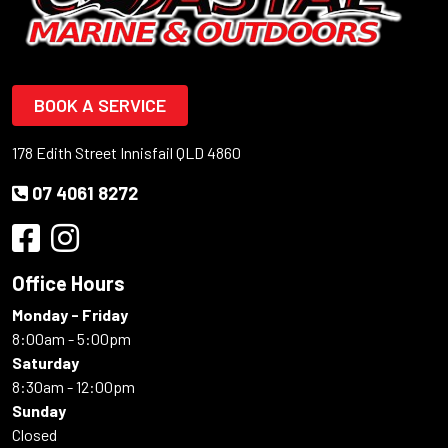
BOOK A SERVICE
178 Edith Street Innisfail QLD 4860
07 4061 8272
Office Hours
Monday - Friday
8:00am - 5:00pm
Saturday
8:30am - 12:00pm
Sunday
Closed