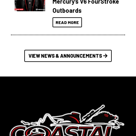
Mercury’s V6 FourStroke
Outboards
READ MORE
VIEW NEWS & ANNOUNCEMENTS