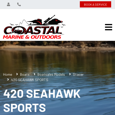
BOOK A SERVICE
Home
Boats
Boatsales Models
Stacer
420 SEAHAWK SPORTS
420 SEAHAWK
SPORTS