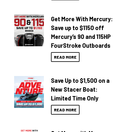
Get More With Mercury:
Save up to $1150 off
Mercury’s 90 and 115HP
FourStroke Outboards
READ MORE
Save Up to $1,500 on a
New Stacer Boat:
Limited Time Only
READ MORE