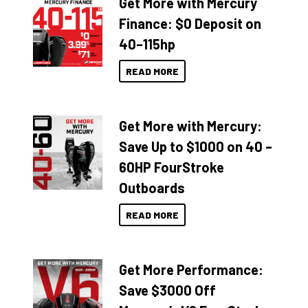
Get More with Mercury
Finance: $0 Deposit on
40–115hp
READ MORE
Get More with Mercury:
Save Up to $1000 on 40 –
60HP FourStroke
Outboards
READ MORE
Get More Performance:
Save $3000 Off