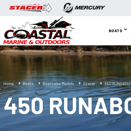
BOATS
Home
Boats
Boatsales Models
Stacer
450 RUNABOU
450 RUNAB