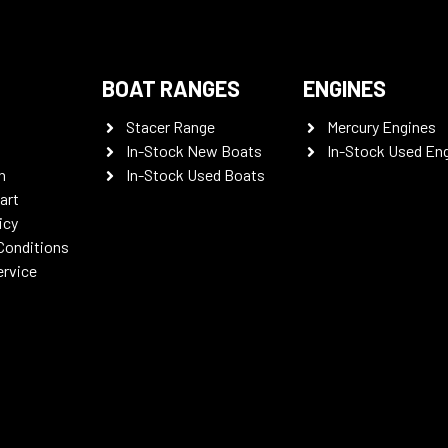
BOAT RANGES
ENGINES
Stacer Range
Mercury Engines
In-Stock New Boats
In-Stock Used En
n
In-Stock Used Boats
art
icy
Conditions
ervice