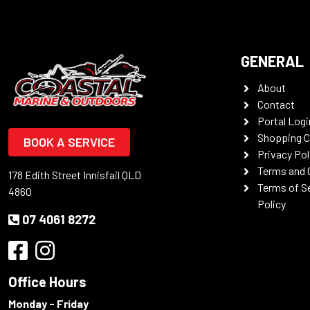
GENERAL
About
Contact
Portal Logi
Shopping C
BOOK A SERVICE
Privacy Pol
Terms and 
178 Edith Street Innisfail QLD
Terms of S
4860
Policy
07 4061 8272
Office Hours
Monday - Friday