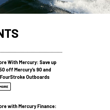
NTS
ore With Mercury: Save up
150 off Mercury’s 90 and
 FourStroke Outboards
MORE
ore with Mercury Finance: