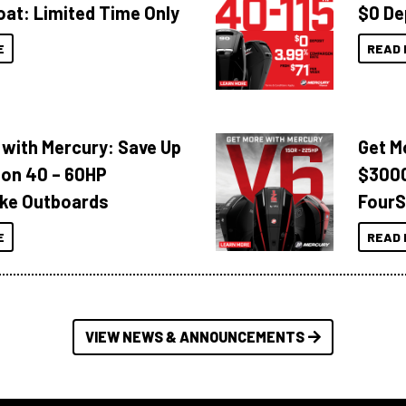
oat: Limited Time Only
$0 De
E
READ 
 with Mercury: Save Up
Get M
 on 40 – 60HP
$3000
ke Outboards
FourS
E
READ 
VIEW NEWS & ANNOUNCEMENTS