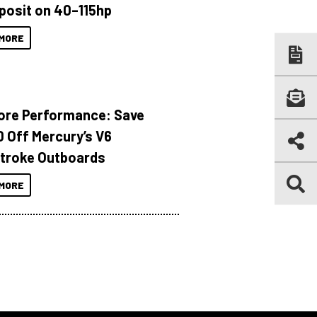
posit on 40–115hp
MORE
ore Performance: Save
 Off Mercury’s V6
troke Outboards
MORE