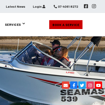
Latest News
Login
07 4061 8272
SERVICES
BOOK A SERVICE