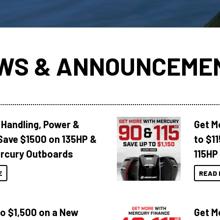
WS & ANNOUNCEME
 Handling, Power &
Get M
Save $1500 on 135HP &
to $1
rcury Outboards
115HP
E
READ 
to $1,500 on a New
Get M