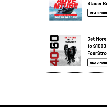
Stacer B
READ MOR
Get More
to $1000
FourStro
READ MOR