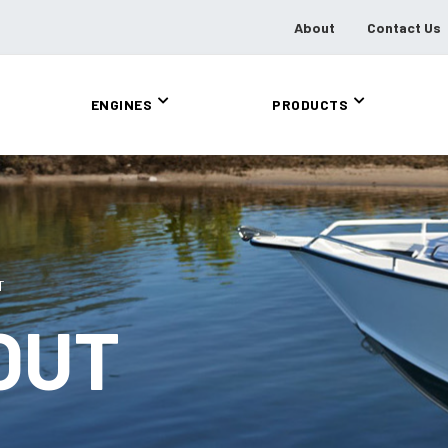
About
Contact Us
ENGINES
PRODUCTS
T
OUT