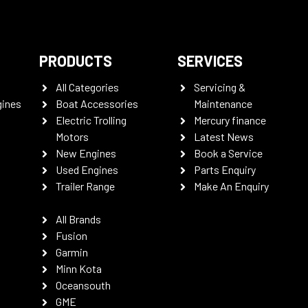
PRODUCTS
SERVICES
All Categories
Servicing &
gines
Boat Accessories
Maintenance
Electric Trolling
Mercury finance
Motors
Latest News
New Engines
Book a Service
Used Engines
Parts Enquiry
Trailer Range
Make An Enquiry
All Brands
Fusion
Garmin
Minn Kota
Oceansouth
GME