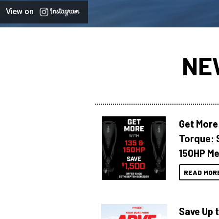
View on
NE
Get More
Torque: 
150HP Me
READ MOR
Save Up 