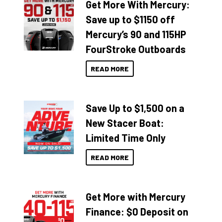
Get More With Mercury:
Save up to $1150 off
Mercury’s 90 and 115HP
FourStroke Outboards
READ MORE
Save Up to $1,500 on a
New Stacer Boat:
Limited Time Only
READ MORE
Get More with Mercury
Finance: $0 Deposit on