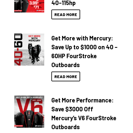
40–115hp
READ MORE
Get More with Mercury:
Save Up to $1000 on 40 –
60HP FourStroke
Outboards
READ MORE
Get More Performance:
Save $3000 Off
Mercury’s V6 FourStroke
Outboards