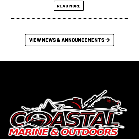
READ MORE
VIEW NEWS & ANNOUNCEMENTS