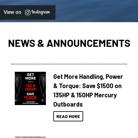
View on
NEWS & ANNOUNCEMENTS
Get More Handling, Power
& Torque: Save $1500 on
135HP & 150HP Mercury
Outboards
READ MORE