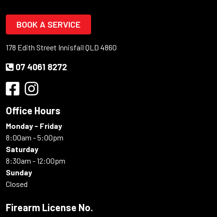
BOOK A SERVICE
178 Edith Street Innisfail QLD 4860
07 4061 8272
Office Hours
Monday - Friday
8:00am - 5:00pm
Saturday
8:30am - 12:00pm
Sunday
Closed
Firearm License No.