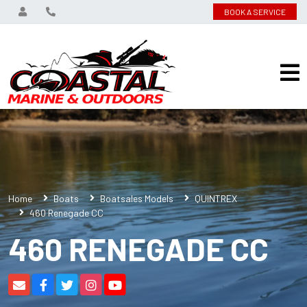
BOOK A SERVICE
Home
Boats
Boatsales Models
QUINTREX
460 Renegade CC
460 RENEGADE CC