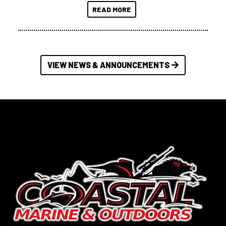
READ MORE
VIEW NEWS & ANNOUNCEMENTS