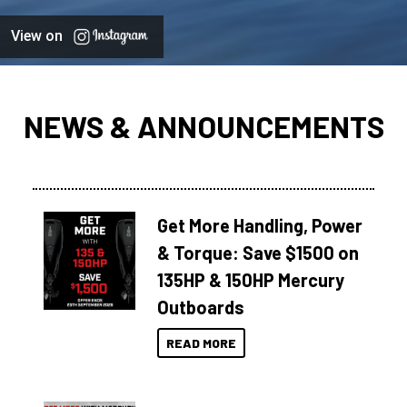
View on
NEWS & ANNOUNCEMENTS
Get More Handling, Power
& Torque: Save $1500 on
135HP & 150HP Mercury
Outboards
READ MORE