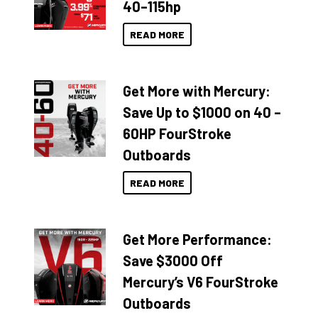
40–115hp
READ MORE
Get More with Mercury:
Save Up to $1000 on 40 –
60HP FourStroke
Outboards
READ MORE
Get More Performance:
Save $3000 Off
Mercury’s V6 FourStroke
Outboards