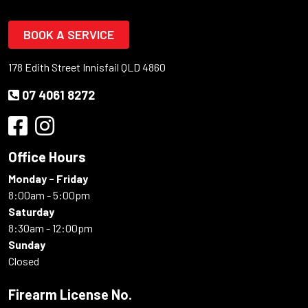
BOOK A SERVICE
178 Edith Street Innisfail QLD 4860
07 4061 8272
Office Hours
Monday - Friday
8:00am - 5:00pm
Saturday
8:30am - 12:00pm
Sunday
Closed
Firearm License No.