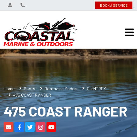
BOOK A SERVICE
Home
Boats
Boatsales Models
QUINTREX
475 COAST RANGER
475 COAST RANGER