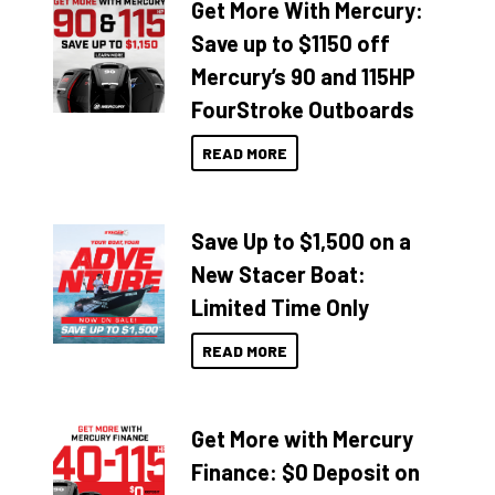
Get More With Mercury:
Save up to $1150 off
Mercury’s 90 and 115HP
FourStroke Outboards
READ MORE
Save Up to $1,500 on a
New Stacer Boat:
Limited Time Only
READ MORE
Get More with Mercury
Finance: $0 Deposit on