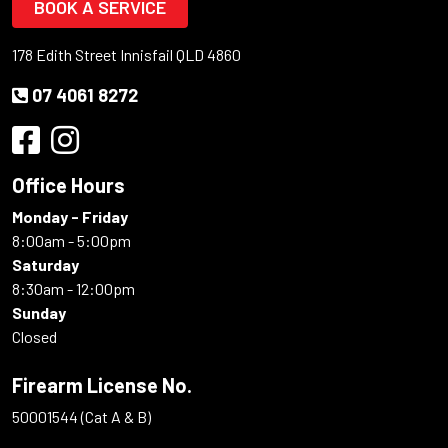
BOOK A SERVICE
178 Edith Street Innisfail QLD 4860
07 4061 8272
Office Hours
Monday - Friday
8:00am - 5:00pm
Saturday
8:30am - 12:00pm
Sunday
Closed
Firearm License No.
50001544 (Cat A & B)