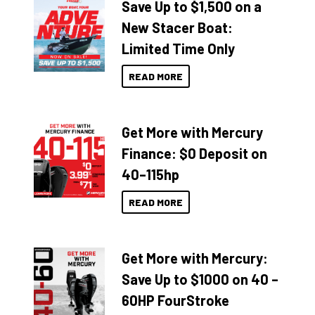
Save Up to $1,500 on a
New Stacer Boat:
Limited Time Only
READ MORE
Get More with Mercury
Finance: $0 Deposit on
40–115hp
READ MORE
Get More with Mercury:
Save Up to $1000 on 40 –
60HP FourStroke