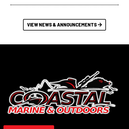
VIEW NEWS & ANNOUNCEMENTS