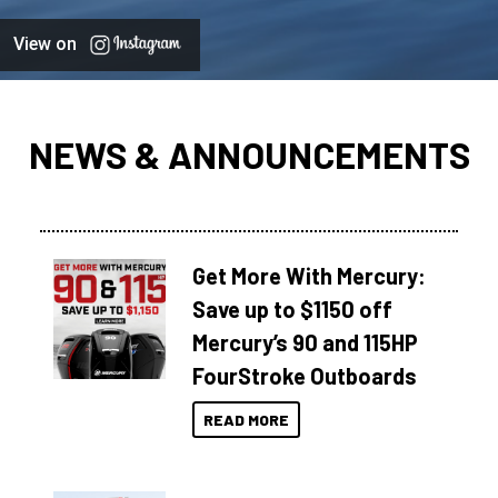
View on
NEWS & ANNOUNCEMENTS
Get More With Mercury:
Save up to $1150 off
Mercury’s 90 and 115HP
FourStroke Outboards
READ MORE