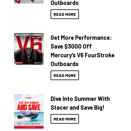
Outboards
READ MORE
Get More Performance:
Save $3000 Off
Mercury’s V6 FourStroke
Outboards
READ MORE
Dive Into Summer With
Stacer and Save Big!
READ MORE