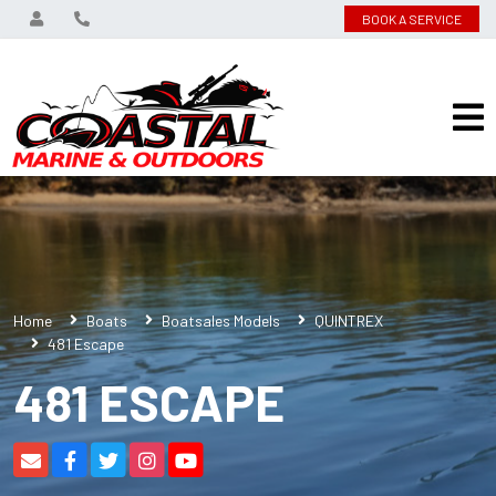
BOOK A SERVICE
Home
Boats
Boatsales Models
QUINTREX
481 Escape
481 ESCAPE