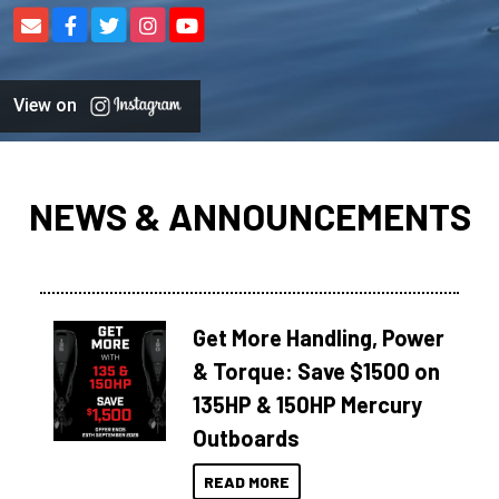
View on
NEWS & ANNOUNCEMENTS
Get More Handling, Power
& Torque: Save $1500 on
135HP & 150HP Mercury
Outboards
READ MORE