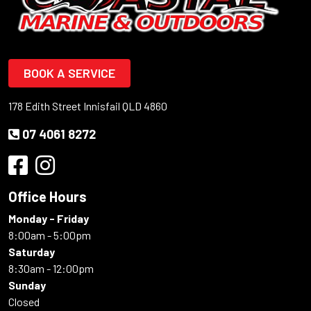
BOOK A SERVICE
178 Edith Street Innisfail QLD 4860
07 4061 8272
Office Hours
Monday - Friday
8:00am - 5:00pm
Saturday
8:30am - 12:00pm
Sunday
Closed