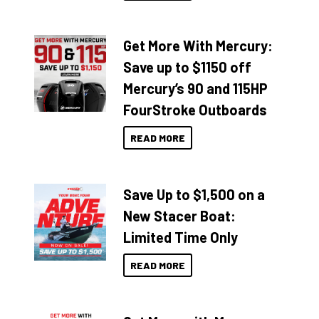
Get More With Mercury:
Save up to $1150 off
Mercury’s 90 and 115HP
FourStroke Outboards
READ MORE
Save Up to $1,500 on a
New Stacer Boat:
Limited Time Only
READ MORE