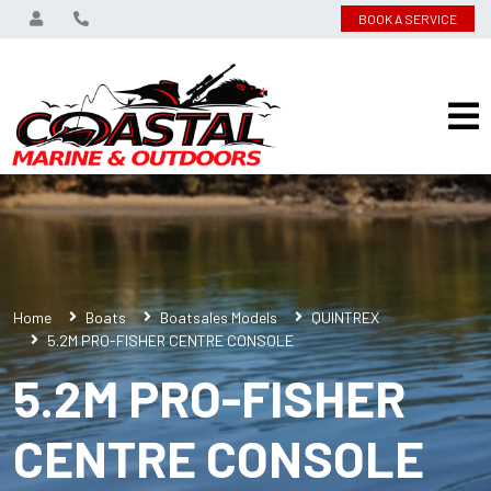
BOOK A SERVICE
Home
Boats
Boatsales Models
QUINTREX
5.2M PRO-FISHER CENTRE CONSOLE
5.2M PRO-FISHER
CENTRE CONSOLE