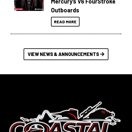
Mercury’s V6 FourStroke
Outboards
READ MORE
VIEW NEWS & ANNOUNCEMENTS