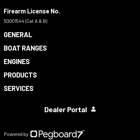
Firearm License No.
50001544 (Cat A & B)
GENERAL
BOAT RANGES
ENGINES
PRODUCTS
SERVICES
Dealer Portal
Powered by