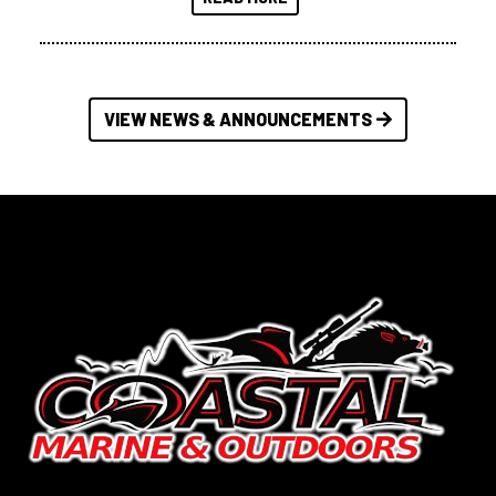
VIEW NEWS & ANNOUNCEMENTS