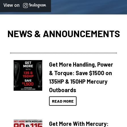
View on
NEWS & ANNOUNCEMENTS
Get More Handling, Power
& Torque: Save $1500 on
135HP & 150HP Mercury
Outboards
READ MORE
Get More With Mercury: