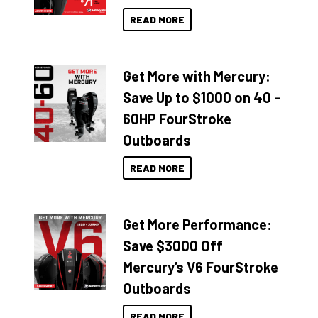
READ MORE
Get More with Mercury:
Save Up to $1000 on 40 –
60HP FourStroke
Outboards
READ MORE
Get More Performance:
Save $3000 Off
Mercury’s V6 FourStroke
Outboards
READ MORE