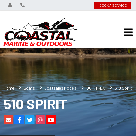
BOOK A SERVICE
Home
Boats
Boatsales Models
QUINTREX
510 Spirit
510 SPIRIT