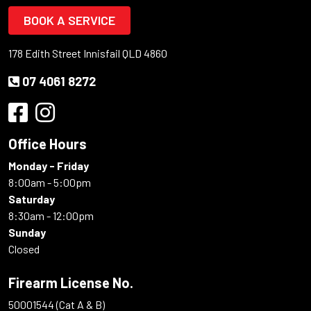
BOOK A SERVICE
178 Edith Street Innisfail QLD 4860
07 4061 8272
Office Hours
Monday - Friday
8:00am - 5:00pm
Saturday
8:30am - 12:00pm
Sunday
Closed
Firearm License No.
50001544 (Cat A & B)