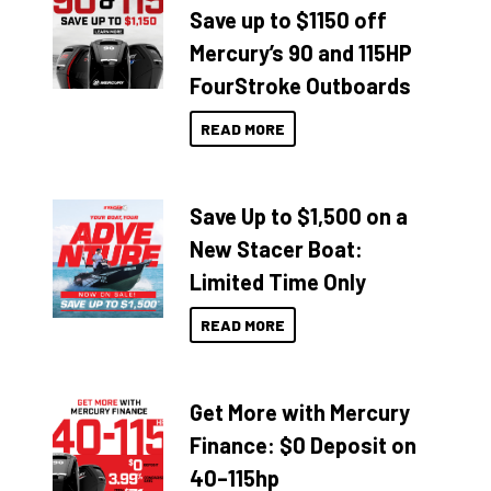
Save up to $1150 off
Mercury’s 90 and 115HP
FourStroke Outboards
READ MORE
Save Up to $1,500 on a
New Stacer Boat:
Limited Time Only
READ MORE
Get More with Mercury
Finance: $0 Deposit on
40–115hp