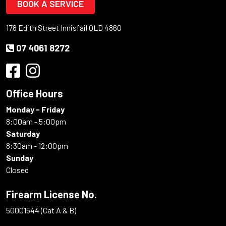
BOOK A SERVICE
178 Edith Street Innisfail QLD 4860
07 4061 8272
Office Hours
Monday - Friday
8:00am - 5:00pm
Saturday
8:30am - 12:00pm
Sunday
Closed
Firearm License No.
50001544 (Cat A & B)