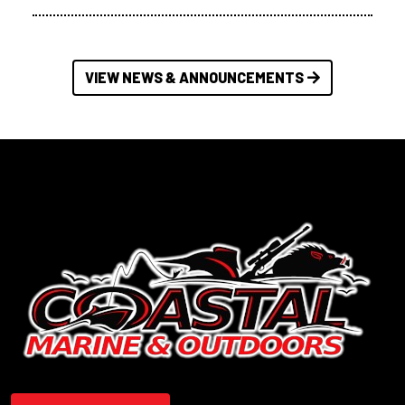
VIEW NEWS & ANNOUNCEMENTS