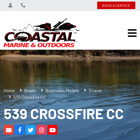
BOOK A SERVICE
Home
Boats
Boatsales Models
Stacer
539 Crossfire CC
539 CROSSFIRE CC