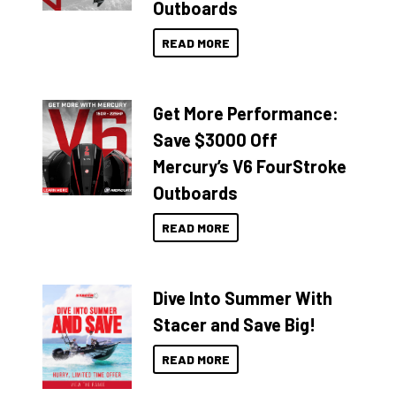
Outboards
READ MORE
Get More Performance:
Save $3000 Off
Mercury’s V6 FourStroke
Outboards
READ MORE
Dive Into Summer With
Stacer and Save Big!
READ MORE