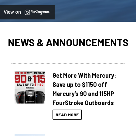
View on
NEWS & ANNOUNCEMENTS
Get More With Mercury:
Save up to $1150 off
Mercury’s 90 and 115HP
FourStroke Outboards
READ MORE