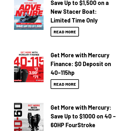
Save Up to $1,500 on a
New Stacer Boat:
Limited Time Only
READ MORE
Get More with Mercury
Finance: $0 Deposit on
40–115hp
READ MORE
Get More with Mercury:
Save Up to $1000 on 40 –
60HP FourStroke