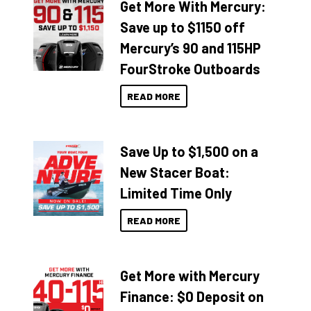
Get More With Mercury:
Save up to $1150 off
Mercury’s 90 and 115HP
FourStroke Outboards
READ MORE
Save Up to $1,500 on a
New Stacer Boat:
Limited Time Only
READ MORE
Get More with Mercury
Finance: $0 Deposit on