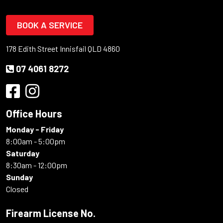
BOOK A SERVICE
178 Edith Street Innisfail QLD 4860
07 4061 8272
Office Hours
Monday - Friday
8:00am - 5:00pm
Saturday
8:30am - 12:00pm
Sunday
Closed
Firearm License No.