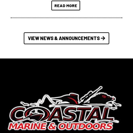
READ MORE
VIEW NEWS & ANNOUNCEMENTS