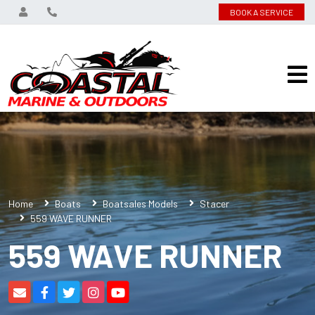
BOOK A SERVICE
Home
Boats
Boatsales Models
Stacer
559 WAVE RUNNER
559 WAVE RUNNER