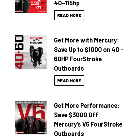
40–115hp
READ MORE
Get More with Mercury:
Save Up to $1000 on 40 –
60HP FourStroke
Outboards
READ MORE
Get More Performance:
Save $3000 Off
Mercury’s V6 FourStroke
Outboards