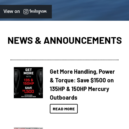
View on
NEWS & ANNOUNCEMENTS
Get More Handling, Power
& Torque: Save $1500 on
135HP & 150HP Mercury
Outboards
READ MORE