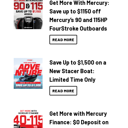
Get More With Mercury:
Save up to $1150 off
Mercury’s 90 and 115HP
FourStroke Outboards
READ MORE
Save Up to $1,500 on a
New Stacer Boat:
Limited Time Only
READ MORE
Get More with Mercury
Finance: $0 Deposit on