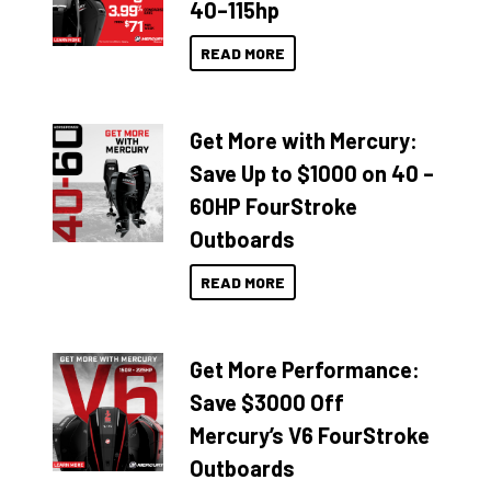
40–115hp
READ MORE
Get More with Mercury:
Save Up to $1000 on 40 –
60HP FourStroke
Outboards
READ MORE
Get More Performance:
Save $3000 Off
Mercury’s V6 FourStroke
Outboards