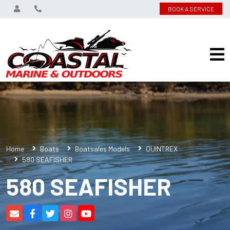
BOOK A SERVICE
Home
Boats
Boatsales Models
QUINTREX
580 SEAFISHER
580 SEAFISHER