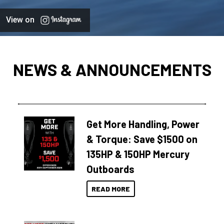
View on
NEWS & ANNOUNCEMENTS
Get More Handling, Power
& Torque: Save $1500 on
135HP & 150HP Mercury
Outboards
READ MORE