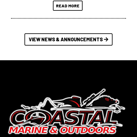
READ MORE
VIEW NEWS & ANNOUNCEMENTS