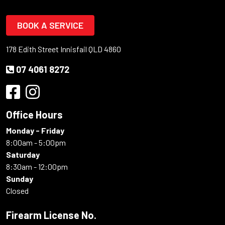
BOOK A SERVICE
178 Edith Street Innisfail QLD 4860
07 4061 8272
Office Hours
Monday - Friday
8:00am - 5:00pm
Saturday
8:30am - 12:00pm
Sunday
Closed
Firearm License No.