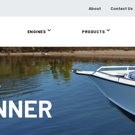
About
Contact Us
ENGINES
PRODUCTS
r
NNER