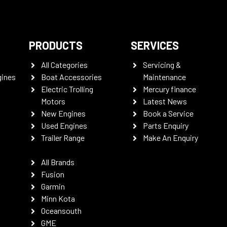
PRODUCTS
SERVICES
All Categories
Servicing &
gines
Boat Accessories
Maintenance
Electric Trolling
Mercury finance
Motors
Latest News
New Engines
Book a Service
Used Engines
Parts Enquiry
Trailer Range
Make An Enquiry
All Brands
Fusion
Garmin
Minn Kota
Oceansouth
GME