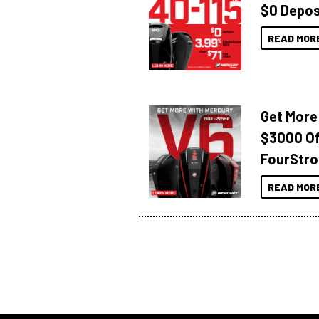
$0 Depos
READ MOR
Get More
$3000 Of
FourStro
READ MOR