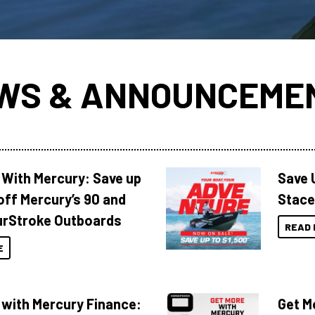
WS & ANNOUNCEME
 With Mercury: Save up
Save 
off Mercury’s 90 and
Stace
urStroke Outboards
READ 
E
 with Mercury Finance:
Get M