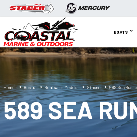
BOATS
Home
Boats
Boatsales Models
Stacer
589 Sea Runne
589 SEA RU