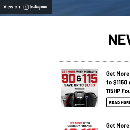
View on
NE
Get More
to $1150 
115HP Fo
READ MOR
Get More