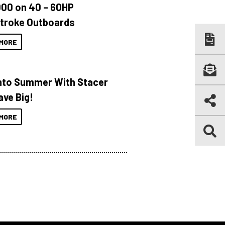
000 on 40 – 60HP
troke Outboards
MORE
Into Summer With Stacer
ave Big!
MORE