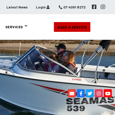
Latest News
Login
07 4061 8272
SERVICES
BOOK A SERVICE