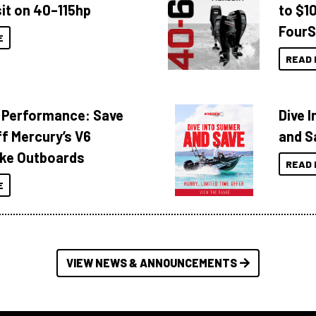
it on 40–115hp
to $1
FourS
E
READ 
 Performance: Save
Dive 
f Mercury’s V6
and S
ke Outboards
READ 
E
VIEW NEWS & ANNOUNCEMENTS