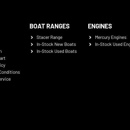
BOAT RANGES
ENGINES
Stacer Range
Mercury Engines
In-Stock New Boats
In-Stock Used En
n
In-Stock Used Boats
art
icy
Conditions
ervice