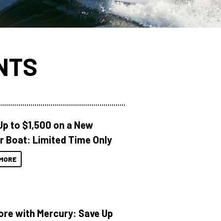
NTS
Up to $1,500 on a New
r Boat: Limited Time Only
MORE
ore with Mercury: Save Up