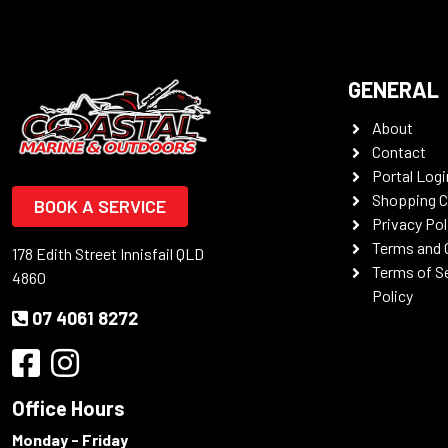
GENERAL
About
Contact
Portal Logi
Shopping C
BOOK A SERVICE
Privacy Pol
Terms and 
178 Edith Street Innisfail QLD
Terms of S
4860
Policy
07 4061 8272
Office Hours
Monday - Friday