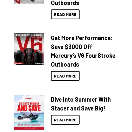
Outboards
READ MORE
Get More Performance:
Save $3000 Off
Mercury’s V6 FourStroke
Outboards
READ MORE
Dive Into Summer With
Stacer and Save Big!
READ MORE