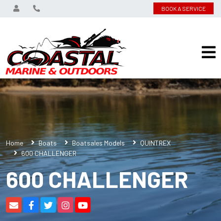
BOOK A SERVICE
Home
Boats
Boatsales Models
QUINTREX
600 CHALLENGER
600 CHALLENGER