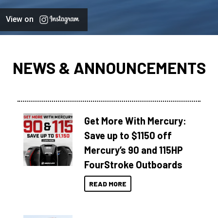
View on
NEWS & ANNOUNCEMENTS
Get More With Mercury:
Save up to $1150 off
Mercury’s 90 and 115HP
FourStroke Outboards
READ MORE