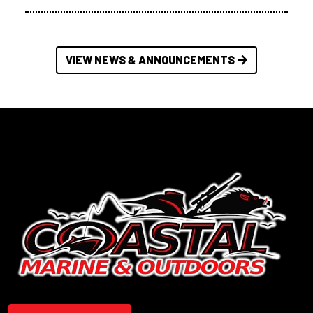
VIEW NEWS & ANNOUNCEMENTS