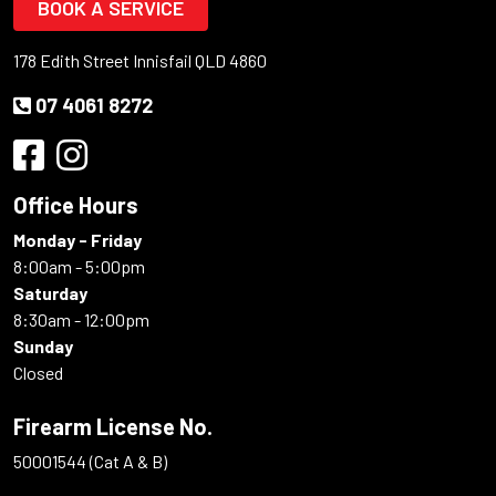
BOOK A SERVICE
178 Edith Street Innisfail QLD 4860
07 4061 8272
Office Hours
Monday - Friday
8:00am - 5:00pm
Saturday
8:30am - 12:00pm
Sunday
Closed
Firearm License No.
50001544 (Cat A & B)