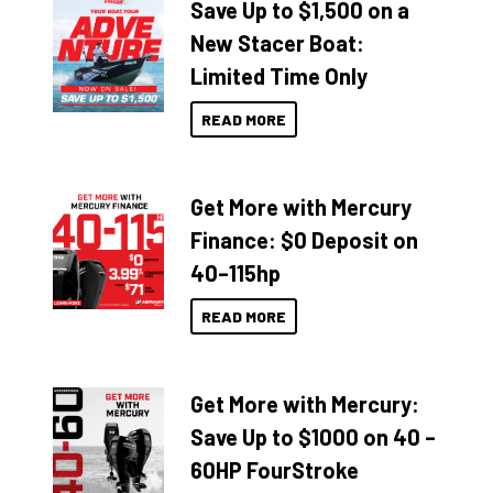
Save Up to $1,500 on a
New Stacer Boat:
Limited Time Only
READ MORE
Get More with Mercury
Finance: $0 Deposit on
40–115hp
READ MORE
Get More with Mercury:
Save Up to $1000 on 40 –
60HP FourStroke