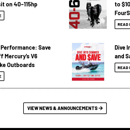
it on 40–115hp
to $1
FourS
E
READ 
 Performance: Save
Dive 
f Mercury’s V6
and S
ke Outboards
READ 
E
VIEW NEWS & ANNOUNCEMENTS