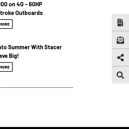
000 on 40 – 60HP
troke Outboards
MORE
Into Summer With Stacer
ave Big!
MORE