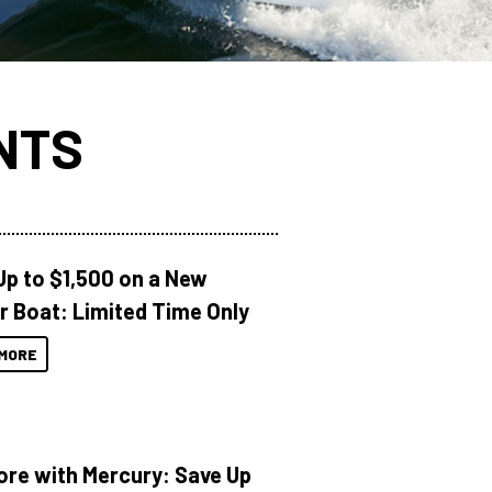
NTS
Up to $1,500 on a New
r Boat: Limited Time Only
MORE
ore with Mercury: Save Up