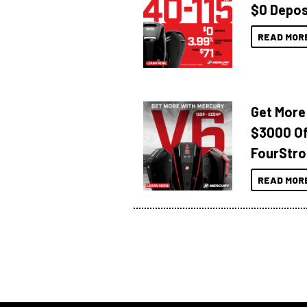
$0 Depos
READ MOR
Get More
$3000 Of
FourStro
READ MOR