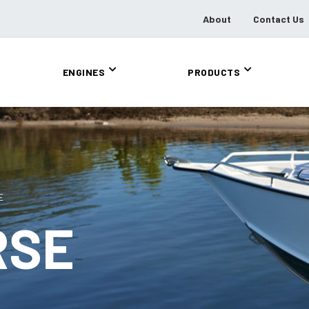
About
Contact Us
ENGINES
PRODUCTS
E
RSE