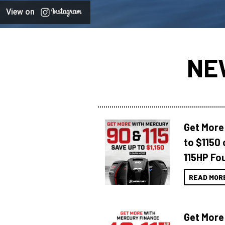
View on
NE
Get More
to $1150 
115HP Fo
READ MOR
Get More