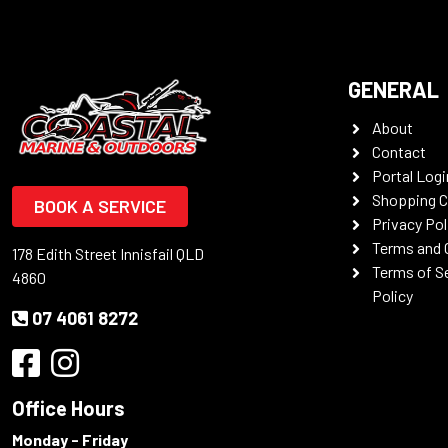
GENERAL
About
Contact
Portal Logi
Shopping C
BOOK A SERVICE
Privacy Pol
Terms and 
178 Edith Street Innisfail QLD
Terms of S
4860
Policy
07 4061 8272
Office Hours
Monday - Friday