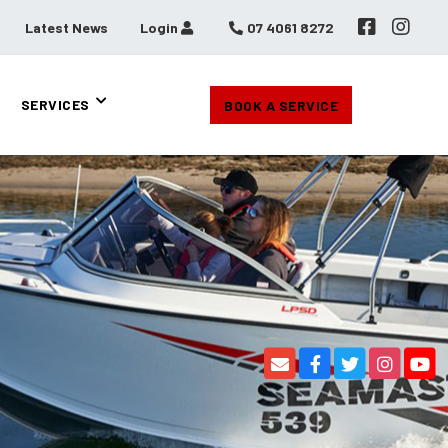
Latest News
Login
07 4061 8272
SERVICES
BOOK A SERVICE