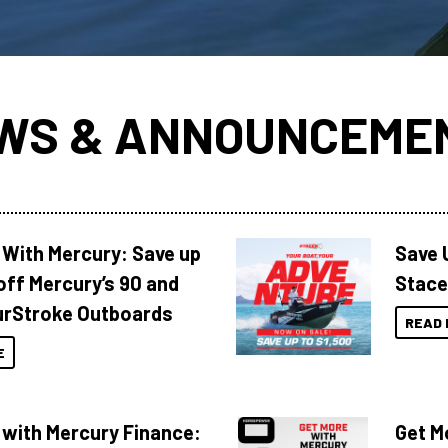
WS & ANNOUNCEME
 With Mercury: Save up
Save 
off Mercury’s 90 and
Stace
urStroke Outboards
READ 
E
 with Mercury Finance:
Get M