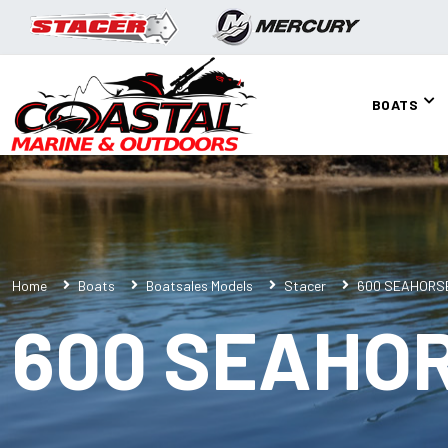
BOATS
Home
Boats
Boatsales Models
Stacer
600 SEAHORS
600 SEAHO