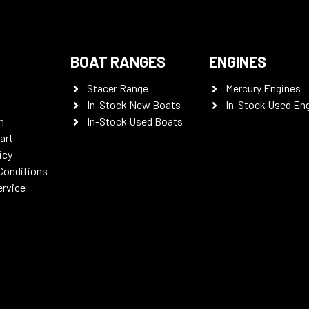
BOAT RANGES
ENGINES
Stacer Range
Mercury Engines
In-Stock New Boats
In-Stock Used En
n
In-Stock Used Boats
art
icy
Conditions
ervice