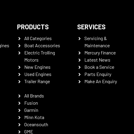
PRODUCTS
SERVICES
All Categories
Servicing &
gines
Boat Accessories
Maintenance
Electric Trolling
Mercury finance
Motors
Latest News
New Engines
Book a Service
Used Engines
Parts Enquiry
Trailer Range
Make An Enquiry
All Brands
Fusion
Garmin
Minn Kota
Oceansouth
GME