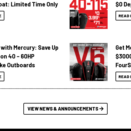
oat: Limited Time Only
$0 De
E
READ 
 with Mercury: Save Up
Get M
 on 40 – 60HP
$3000
ke Outboards
FourS
E
READ 
VIEW NEWS & ANNOUNCEMENTS