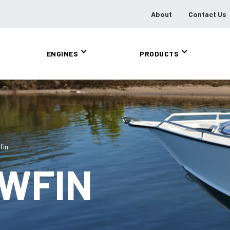
About
Contact Us
ENGINES
PRODUCTS
fin
OWFIN