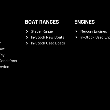
BOAT RANGES
ENGINES
Stacer Range
Mercury Engines
In-Stock New Boats
In-Stock Used En
n
In-Stock Used Boats
art
icy
Conditions
ervice