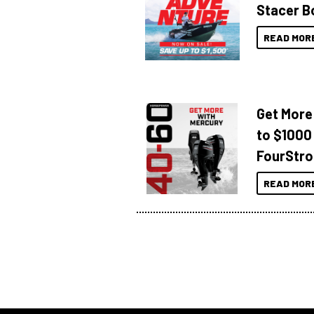
Stacer B
READ MOR
Get More
to $1000
FourStro
READ MOR