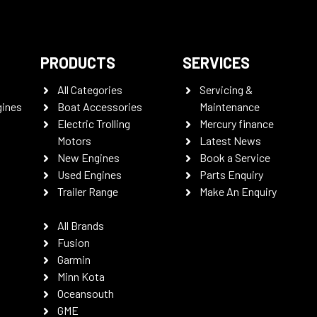
PRODUCTS
SERVICES
All Categories
Servicing &
gines
Boat Accessories
Maintenance
Electric Trolling
Mercury finance
Motors
Latest News
New Engines
Book a Service
Used Engines
Parts Enquiry
Trailer Range
Make An Enquiry
All Brands
Fusion
Garmin
Minn Kota
Oceansouth
GME