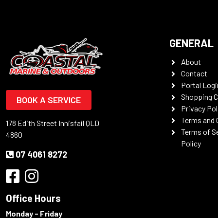
GENERAL
About
Contact
Portal Logi
Shopping C
BOOK A SERVICE
Privacy Pol
Terms and 
178 Edith Street Innisfail QLD
Terms of S
4860
Policy
07 4061 8272
Office Hours
Monday - Friday