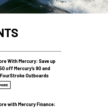
NTS
ore With Mercury: Save up
150 off Mercury’s 90 and
 FourStroke Outboards
MORE
ore with Mercury Finance: