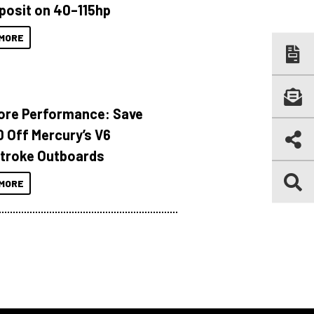
posit on 40–115hp
MORE
ore Performance: Save
 Off Mercury’s V6
troke Outboards
MORE