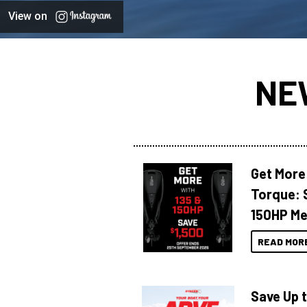
View on
NE
Get More
Torque: 
150HP Me
READ MOR
Save Up 