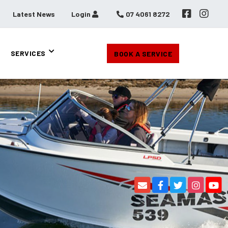
Latest News
Login
07 4061 8272
SERVICES
BOOK A SERVICE