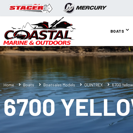
BOATS
Home
Boats
Boatsales Models
QUINTREX
6700 Yellow
6700 YELL