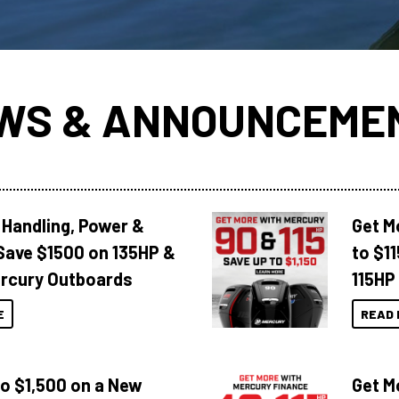
WS & ANNOUNCEME
 Handling, Power &
Get M
Save $1500 on 135HP &
to $1
rcury Outboards
115HP
E
READ 
to $1,500 on a New
Get M