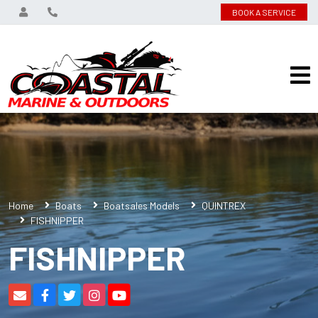
BOOK A SERVICE
Home
Boats
Boatsales Models
QUINTREX
FISHNIPPER
FISHNIPPER