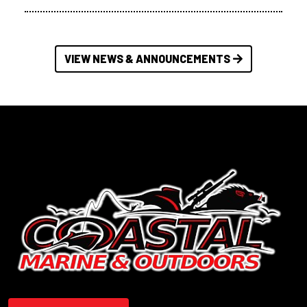
VIEW NEWS & ANNOUNCEMENTS