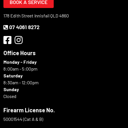
BOOK A SERVICE
178 Edith Street Innisfail QLD 4860
07 4061 8272
Office Hours
Monday - Friday
8:00am - 5:00pm
Saturday
8:30am - 12:00pm
Sunday
Closed
Firearm License No.
50001544 (Cat A & B)