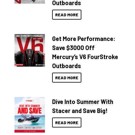
Outboards
READ MORE
Get More Performance:
Save $3000 Off
Mercury’s V6 FourStroke
Outboards
READ MORE
Dive Into Summer With
Stacer and Save Big!
READ MORE