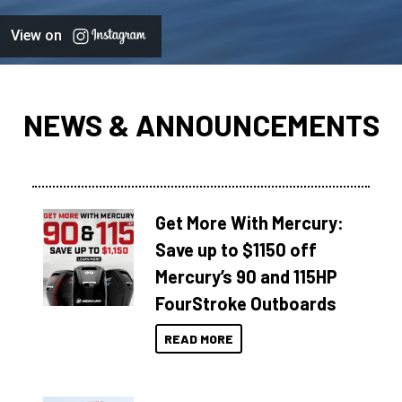
View on
NEWS & ANNOUNCEMENTS
Get More With Mercury:
Save up to $1150 off
Mercury’s 90 and 115HP
FourStroke Outboards
READ MORE