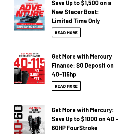
Save Up to $1,500 on a
New Stacer Boat:
Limited Time Only
READ MORE
Get More with Mercury
Finance: $0 Deposit on
40–115hp
READ MORE
Get More with Mercury:
Save Up to $1000 on 40 –
60HP FourStroke