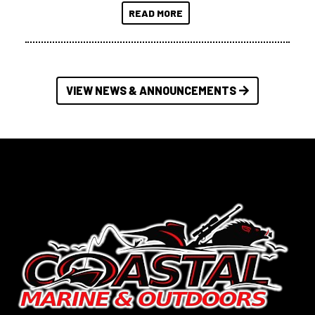
READ MORE
VIEW NEWS & ANNOUNCEMENTS