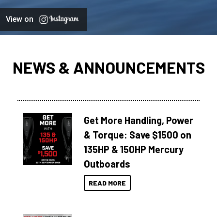
View on
NEWS & ANNOUNCEMENTS
Get More Handling, Power
& Torque: Save $1500 on
135HP & 150HP Mercury
Outboards
READ MORE