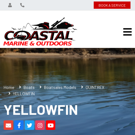
BOOK A SERVICE
Home
Boats
Boatsales Models
QUINTREX
YELLOWFIN
YELLOWFIN