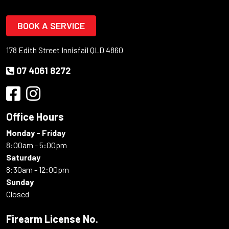
BOOK A SERVICE
178 Edith Street Innisfail QLD 4860
07 4061 8272
Office Hours
Monday - Friday
8:00am - 5:00pm
Saturday
8:30am - 12:00pm
Sunday
Closed
Firearm License No.