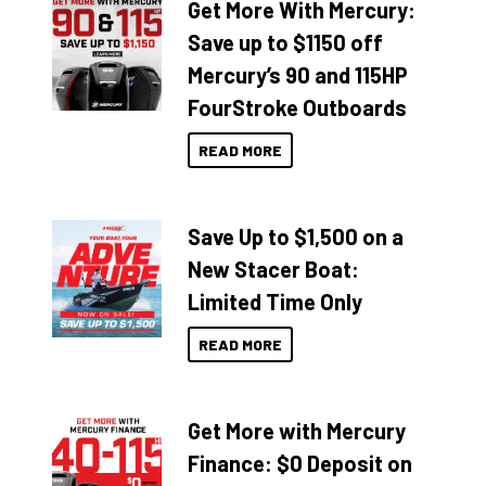
Get More With Mercury:
Save up to $1150 off
Mercury’s 90 and 115HP
FourStroke Outboards
READ MORE
Save Up to $1,500 on a
New Stacer Boat:
Limited Time Only
READ MORE
Get More with Mercury
Finance: $0 Deposit on