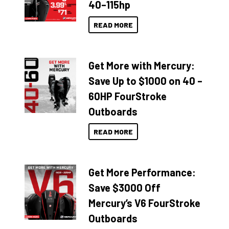
40–115hp
READ MORE
Get More with Mercury:
Save Up to $1000 on 40 –
60HP FourStroke
Outboards
READ MORE
Get More Performance:
Save $3000 Off
Mercury’s V6 FourStroke
Outboards