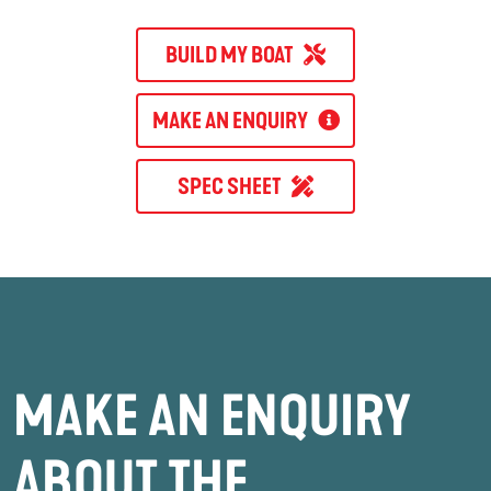
BUILD MY BOAT
MAKE AN ENQUIRY
SPEC SHEET
MAKE AN ENQUIRY
ABOUT THE