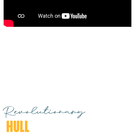
Revolutionary
HULL