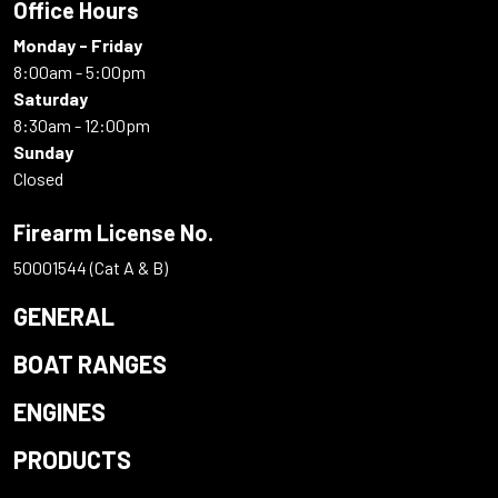
Office Hours
Monday - Friday
8:00am - 5:00pm
Saturday
8:30am - 12:00pm
Sunday
Closed
Firearm License No.
50001544 (Cat A & B)
GENERAL
BOAT RANGES
ENGINES
PRODUCTS