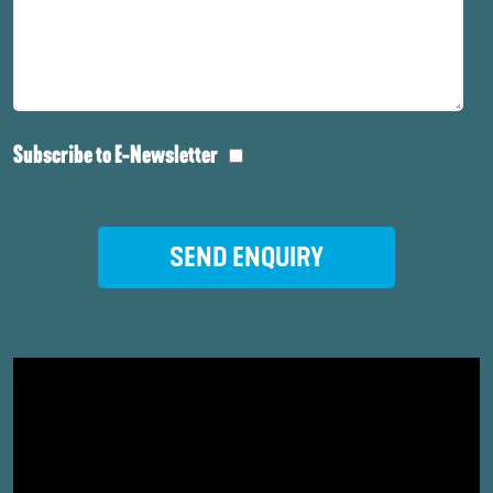
Subscribe to E-Newsletter