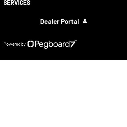
SERVICES
Dealer Portal
Powered by