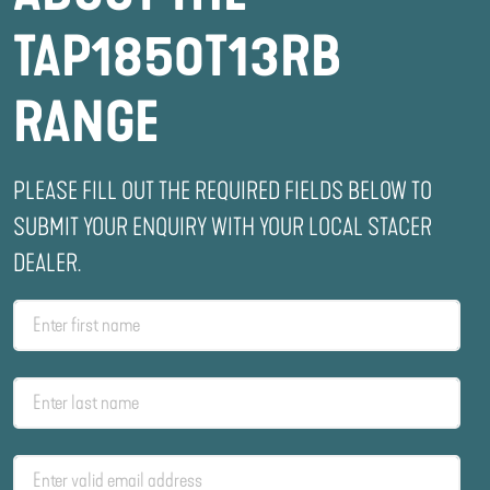
TAP1850T13RB
RANGE
PLEASE FILL OUT THE REQUIRED FIELDS BELOW TO
SUBMIT YOUR ENQUIRY WITH YOUR LOCAL STACER
DEALER.