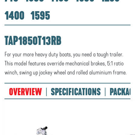
1400
1595
TAP1850T13RB
For your more heavy duty boats, you need a tough trailer.
This model features override mechanical brakes, 5:1 ratio
winch, swing up jockey wheel and rolled aluminium frame.
OVERVIEW
SPECIFICATIONS
PACKAG