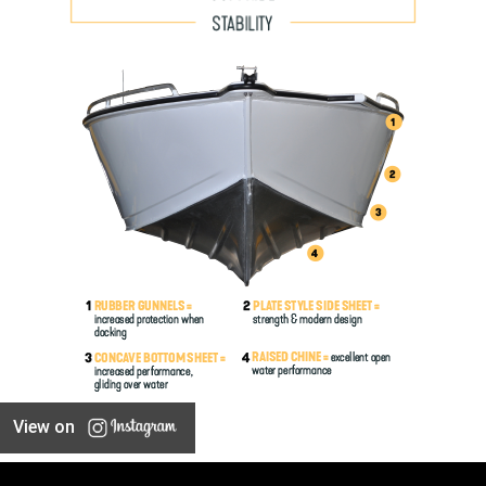
View on