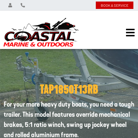
BOOK A SERVICE
TAP1850T13RB
For your more heavy duty boats, you need a tough
trailer. This model features override mechanical
brakes, 5:1 ratio winch, swing up jockey wheel
and rolled aluminium frame.