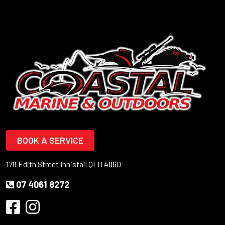
BOOK A SERVICE
178 Edith Street Innisfail QLD 4860
07 4061 8272