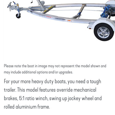
Please note the boat in image may not represent the model shown and
may include additional options and/or upgrades.
For your more heavy duty boats, you need a tough
trailer. This model features override mechanical
brakes, 5:1 ratio winch, swing up jockey wheel and
rolled aluminium frame.