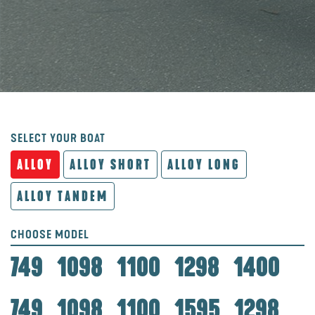
SELECT YOUR BOAT
ALLOY
ALLOY SHORT
ALLOY LONG
ALLOY TANDEM
CHOOSE MODEL
749
1098
1100
1298
1400
749
1098
1100
1595
1298