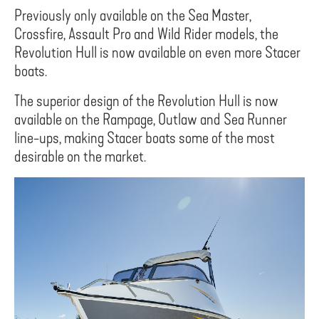
Previously only available on the Sea Master,
Crossfire, Assault Pro and Wild Rider models, the
Revolution Hull is now available on even more Stacer
boats.
The superior design of the Revolution Hull is now
available on the Rampage, Outlaw and Sea Runner
line-ups, making Stacer boats some of the most
desirable on the market.