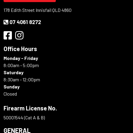
178 Edith Street Innisfail QLD 4860
07 4061 8272
Office Hours
Monday - Friday
8:00am - 5:00pm
Saturday
8:30am - 12:00pm
Sunday
Closed
Firearm License No.
50001544 (Cat A & B)
GENERAL