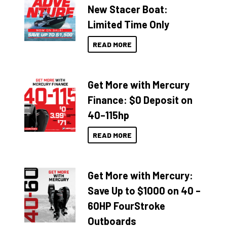
New Stacer Boat:
Limited Time Only
READ MORE
Get More with Mercury
Finance: $0 Deposit on
40–115hp
READ MORE
Get More with Mercury:
Save Up to $1000 on 40 –
60HP FourStroke
Outboards