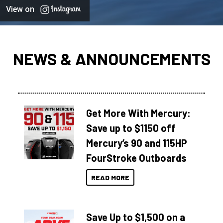
View on
NEWS & ANNOUNCEMENTS
Get More With Mercury:
Save up to $1150 off
Mercury’s 90 and 115HP
FourStroke Outboards
READ MORE
Save Up to $1,500 on a