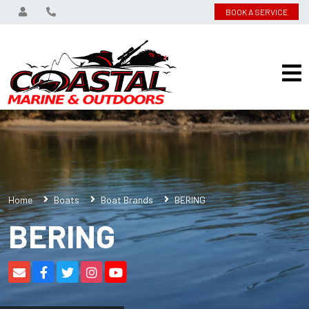
BOOK A SERVICE
Home
Boats
Boat Brands
BERING
BERING