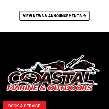
VIEW NEWS & ANNOUNCEMENTS
BOOK A SERVICE