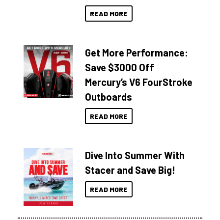
READ MORE
Get More Performance:
Save $3000 Off
Mercury’s V6 FourStroke
Outboards
READ MORE
Dive Into Summer With
Stacer and Save Big!
READ MORE