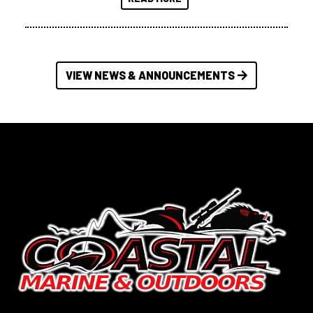
VIEW NEWS & ANNOUNCEMENTS