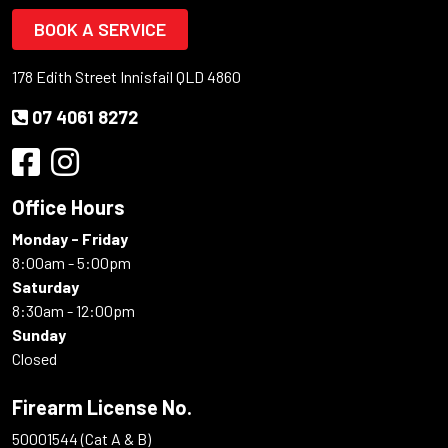
BOOK A SERVICE
178 Edith Street Innisfail QLD 4860
07 4061 8272
Office Hours
Monday - Friday
8:00am - 5:00pm
Saturday
8:30am - 12:00pm
Sunday
Closed
Firearm License No.
50001544 (Cat A & B)