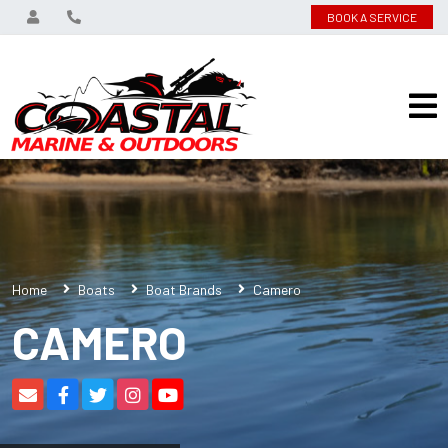
BOOK A SERVICE
Home
Boats
Boat Brands
Camero
CAMERO