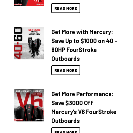
READ MORE
Get More with Mercury:
Save Up to $1000 on 40 –
60HP FourStroke
Outboards
READ MORE
Get More Performance:
Save $3000 Off
Mercury’s V6 FourStroke
Outboards
READ MORE