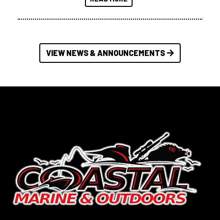
VIEW NEWS & ANNOUNCEMENTS