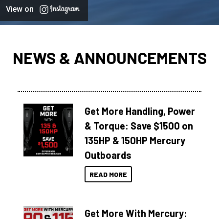
View on
NEWS & ANNOUNCEMENTS
Get More Handling, Power
& Torque: Save $1500 on
135HP & 150HP Mercury
Outboards
READ MORE
Get More With Mercury: