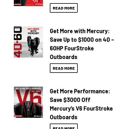
READ MORE
Get More with Mercury:
Save Up to $1000 on 40 –
60HP FourStroke
Outboards
READ MORE
Get More Performance:
Save $3000 Off
Mercury’s V6 FourStroke
Outboards
READ MORE