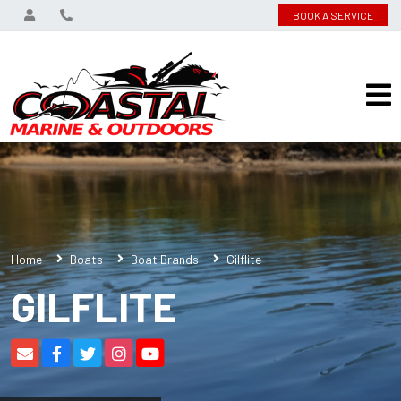
BOOK A SERVICE
Home
Boats
Boat Brands
Gilflite
GILFLITE