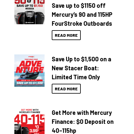
Save up to $1150 off
Mercury’s 90 and 115HP
FourStroke Outboards
READ MORE
Save Up to $1,500 on a
New Stacer Boat:
Limited Time Only
READ MORE
Get More with Mercury
Finance: $0 Deposit on
40–115hp