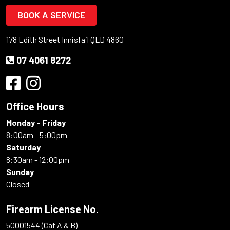
BOOK A SERVICE
178 Edith Street Innisfail QLD 4860
07 4061 8272
Office Hours
Monday - Friday
8:00am - 5:00pm
Saturday
8:30am - 12:00pm
Sunday
Closed
Firearm License No.
50001544 (Cat A & B)