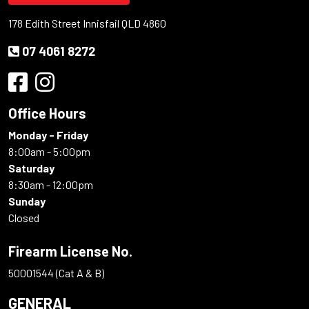
178 Edith Street Innisfail QLD 4860
07 4061 8272
Office Hours
Monday - Friday
8:00am - 5:00pm
Saturday
8:30am - 12:00pm
Sunday
Closed
Firearm License No.
50001544 (Cat A & B)
GENERAL