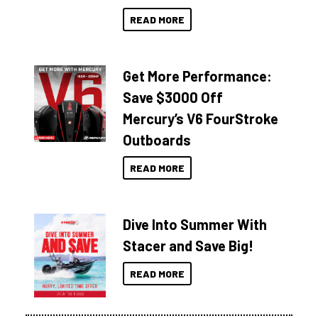
READ MORE
Get More Performance:
Save $3000 Off
Mercury’s V6 FourStroke
Outboards
READ MORE
Dive Into Summer With
Stacer and Save Big!
READ MORE