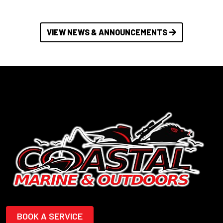
VIEW NEWS & ANNOUNCEMENTS
BOOK A SERVICE