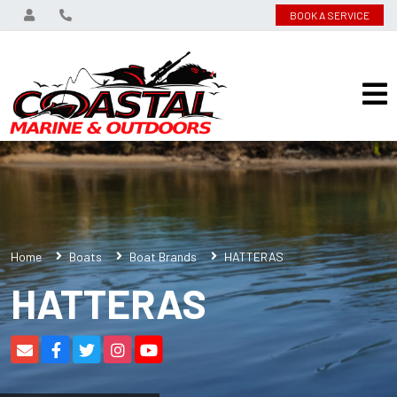
BOOK A SERVICE
Home
Boats
Boat Brands
HATTERAS
HATTERAS