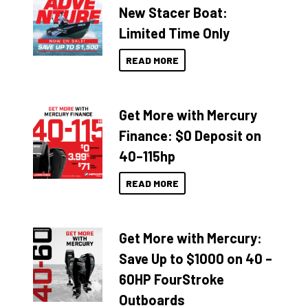
New Stacer Boat:
Limited Time Only
READ MORE
Get More with Mercury
Finance: $0 Deposit on
40–115hp
READ MORE
Get More with Mercury:
Save Up to $1000 on 40 –
60HP FourStroke
Outboards