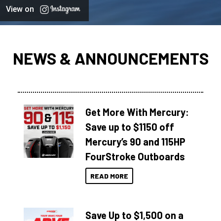
View on
NEWS & ANNOUNCEMENTS
Get More With Mercury:
Save up to $1150 off
Mercury’s 90 and 115HP
FourStroke Outboards
READ MORE
Save Up to $1,500 on a