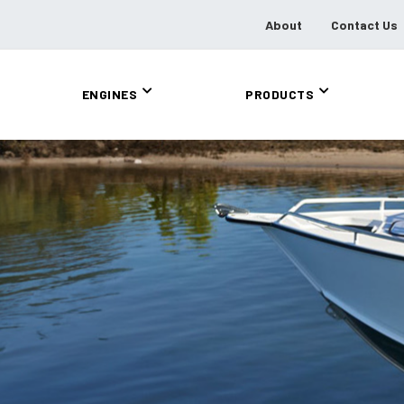
About
Contact Us
ENGINES
PRODUCTS