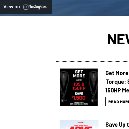
View on
NE
Get More
Torque: 
150HP Me
READ MOR
Save Up 