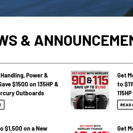
WS & ANNOUNCEME
 Handling, Power &
Get M
Save $1500 on 135HP &
to $1
rcury Outboards
115HP
E
READ 
to $1,500 on a New
Get M