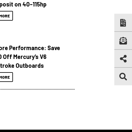
posit on 40–115hp
MORE
ore Performance: Save
 Off Mercury’s V6
troke Outboards
MORE