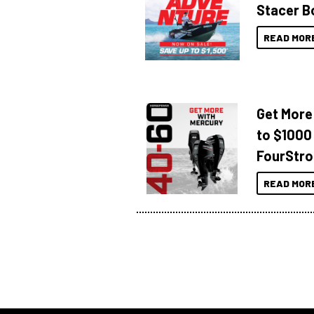
Stacer B
READ MOR
Get More
to $1000
FourStro
READ MOR