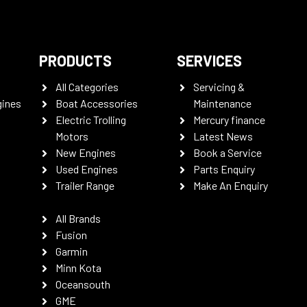
PRODUCTS
SERVICES
All Categories
Servicing &
gines
Boat Accessories
Maintenance
Electric Trolling
Mercury finance
Motors
Latest News
New Engines
Book a Service
Used Engines
Parts Enquiry
Trailer Range
Make An Enquiry
All Brands
Fusion
Garmin
Minn Kota
Oceansouth
GME