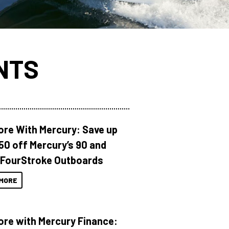
NTS
ore With Mercury: Save up
150 off Mercury’s 90 and
 FourStroke Outboards
MORE
ore with Mercury Finance: