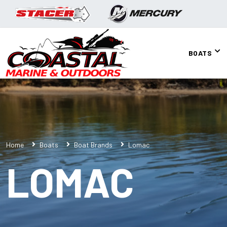
BOATS
Home
Boats
Boat Brands
Lomac
LOMAC