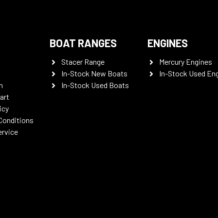
BOAT RANGES
ENGINES
Stacer Range
Mercury Engines
In-Stock New Boats
In-Stock Used En
n
In-Stock Used Boats
art
icy
Conditions
ervice