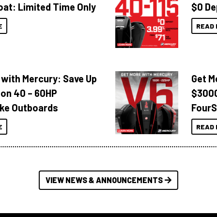
oat: Limited Time Only
$0 De
E
READ 
 with Mercury: Save Up
Get M
 on 40 – 60HP
$3000
ke Outboards
FourS
E
READ 
VIEW NEWS & ANNOUNCEMENTS