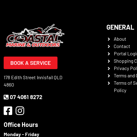
GENERAL
About
Contact
Portal Logi
Shopping C
BOOK A SERVICE
Privacy Pol
Terms and 
178 Edith Street Innisfail QLD
Terms of S
4860
Policy
07 4061 8272
Office Hours
Monday - Friday