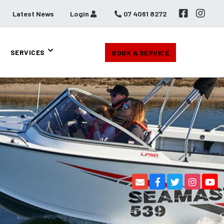
Latest News
Login
07 4061 8272
SERVICES
BOOK A SERVICE