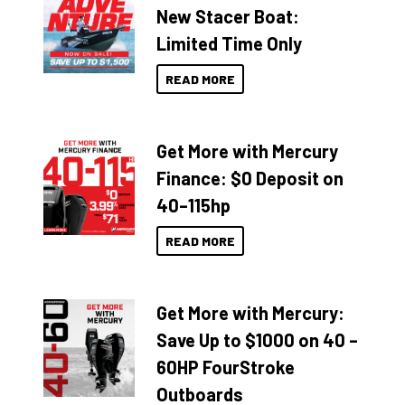
New Stacer Boat:
Limited Time Only
READ MORE
Get More with Mercury
Finance: $0 Deposit on
40–115hp
READ MORE
Get More with Mercury:
Save Up to $1000 on 40 –
60HP FourStroke
Outboards