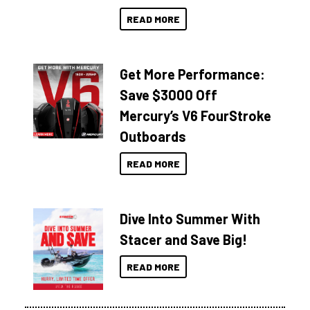
READ MORE
Get More Performance:
Save $3000 Off
Mercury’s V6 FourStroke
Outboards
READ MORE
Dive Into Summer With
Stacer and Save Big!
READ MORE