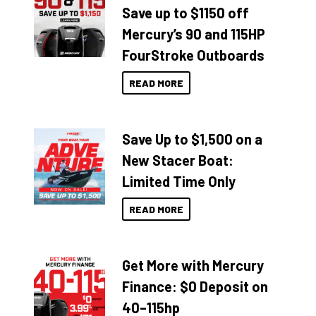
Save up to $1150 off
Mercury’s 90 and 115HP
FourStroke Outboards
READ MORE
Save Up to $1,500 on a
New Stacer Boat:
Limited Time Only
READ MORE
Get More with Mercury
Finance: $0 Deposit on
40–115hp