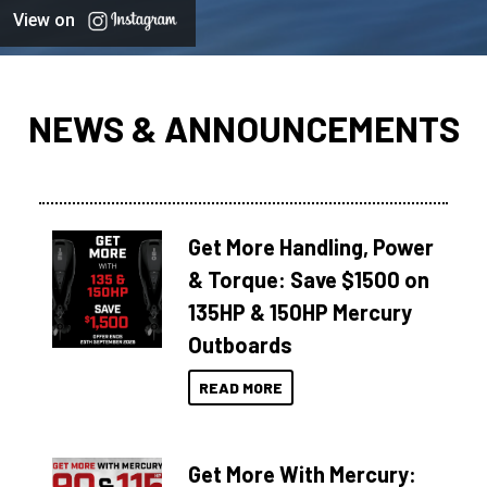
View on
NEWS & ANNOUNCEMENTS
Get More Handling, Power
& Torque: Save $1500 on
135HP & 150HP Mercury
Outboards
READ MORE
Get More With Mercury: