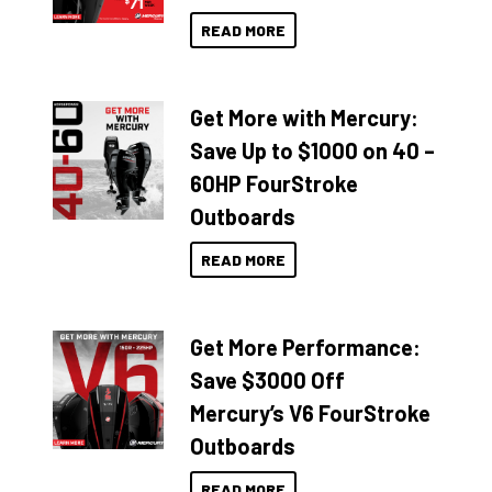
READ MORE
Get More with Mercury:
Save Up to $1000 on 40 –
60HP FourStroke
Outboards
READ MORE
Get More Performance:
Save $3000 Off
Mercury’s V6 FourStroke
Outboards
READ MORE