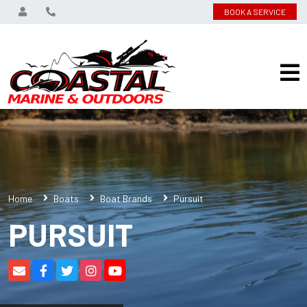
BOOK A SERVICE
Home
Boats
Boat Brands
Pursuit
PURSUIT