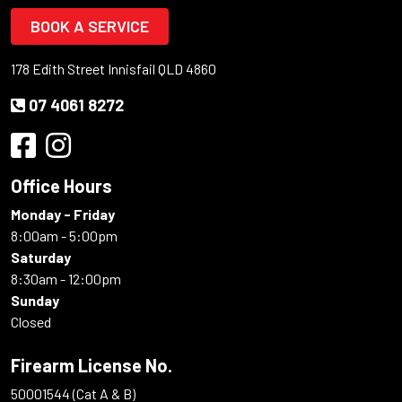
BOOK A SERVICE
178 Edith Street Innisfail QLD 4860
07 4061 8272
Office Hours
Monday - Friday
8:00am - 5:00pm
Saturday
8:30am - 12:00pm
Sunday
Closed
Firearm License No.
50001544 (Cat A & B)