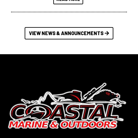
VIEW NEWS & ANNOUNCEMENTS