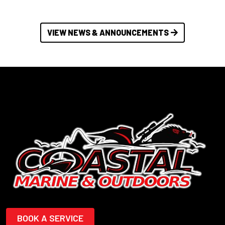
VIEW NEWS & ANNOUNCEMENTS
BOOK A SERVICE