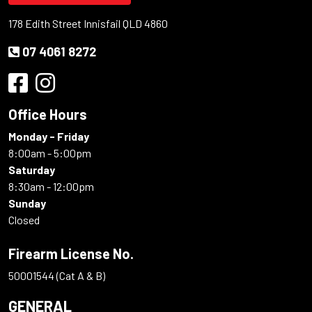
178 Edith Street Innisfail QLD 4860
07 4061 8272
Office Hours
Monday - Friday
8:00am - 5:00pm
Saturday
8:30am - 12:00pm
Sunday
Closed
Firearm License No.
50001544 (Cat A & B)
GENERAL