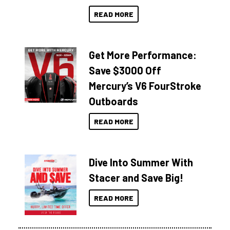
READ MORE
Get More Performance:
Save $3000 Off
Mercury’s V6 FourStroke
Outboards
READ MORE
Dive Into Summer With
Stacer and Save Big!
READ MORE