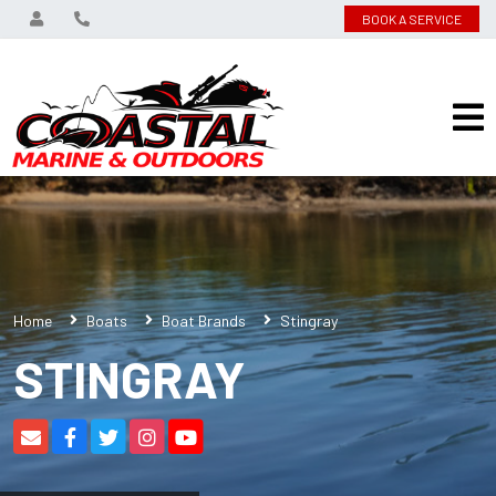
BOOK A SERVICE
Home
Boats
Boat Brands
Stingray
STINGRAY