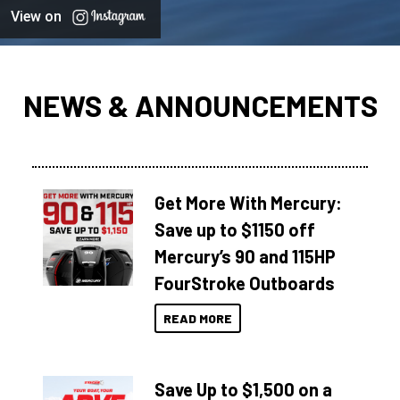
View on
NEWS & ANNOUNCEMENTS
Get More With Mercury:
Save up to $1150 off
Mercury’s 90 and 115HP
FourStroke Outboards
READ MORE
Save Up to $1,500 on a