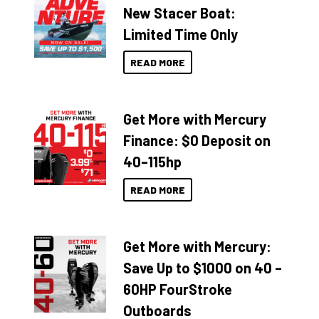
New Stacer Boat:
Limited Time Only
READ MORE
Get More with Mercury
Finance: $0 Deposit on
40–115hp
READ MORE
Get More with Mercury:
Save Up to $1000 on 40 –
60HP FourStroke
Outboards