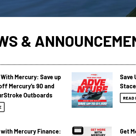
WS & ANNOUNCEME
 With Mercury: Save up
Save 
off Mercury’s 90 and
Stace
urStroke Outboards
READ 
E
 with Mercury Finance:
Get M