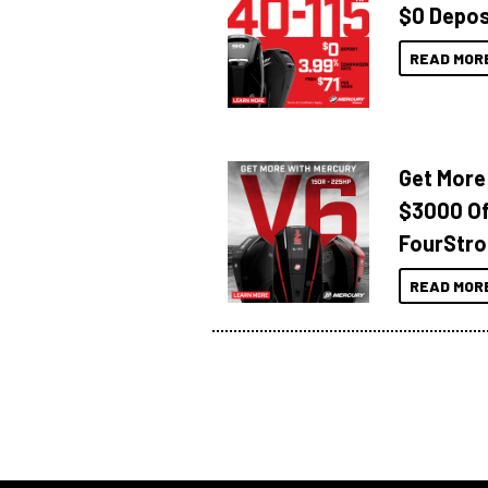
$0 Depos
READ MOR
Get More
$3000 Of
FourStro
READ MOR