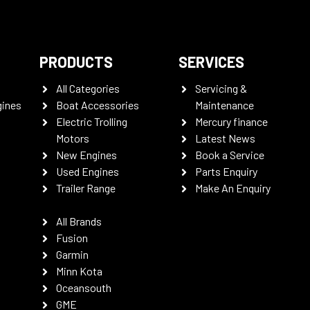
PRODUCTS
SERVICES
All Categories
Servicing &
gines
Boat Accessories
Maintenance
Electric Trolling
Mercury finance
Motors
Latest News
New Engines
Book a Service
Used Engines
Parts Enquiry
Trailer Range
Make An Enquiry
All Brands
Fusion
Garmin
Minn Kota
Oceansouth
GME