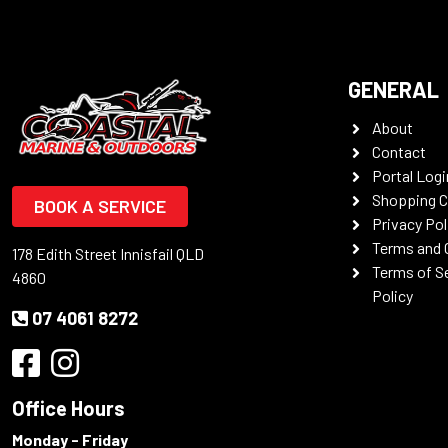
GENERAL
About
Contact
Portal Logi
Shopping C
BOOK A SERVICE
Privacy Pol
Terms and 
178 Edith Street Innisfail QLD
Terms of S
4860
Policy
07 4061 8272
Office Hours
Monday - Friday