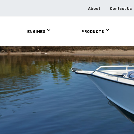
About
Contact Us
ENGINES
PRODUCTS