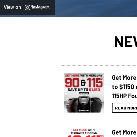
View on
NE
Get More
to $1150 
115HP Fo
READ MOR
Get More