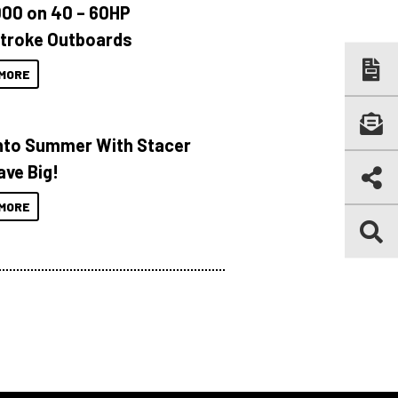
000 on 40 – 60HP
troke Outboards
MORE
Into Summer With Stacer
ave Big!
MORE