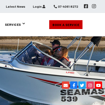
Latest News
Login
07 4061 8272
SERVICES
BOOK A SERVICE