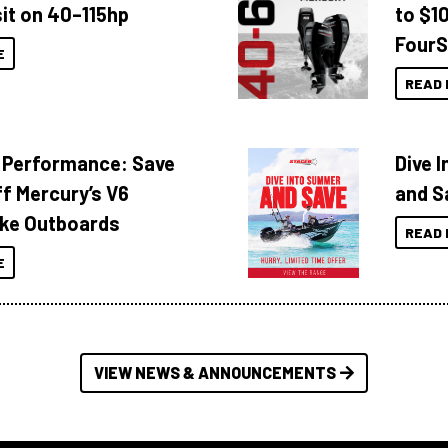
it on 40–115hp
to $1
FourS
E
READ 
 Performance: Save
Dive 
f Mercury’s V6
and S
ke Outboards
READ 
E
VIEW NEWS & ANNOUNCEMENTS