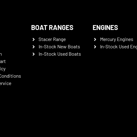
BOAT RANGES
ENGINES
Stacer Range
Mercury Engines
In-Stock New Boats
In-Stock Used En
n
In-Stock Used Boats
art
icy
Conditions
ervice