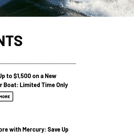
NTS
Up to $1,500 on a New
r Boat: Limited Time Only
MORE
ore with Mercury: Save Up