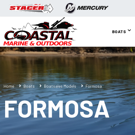
BOATS
Home
Boats
Boatsales Models
Formosa
FORMOSA