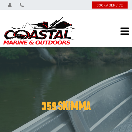
BOOK A SERVICE
359 SKIMMA