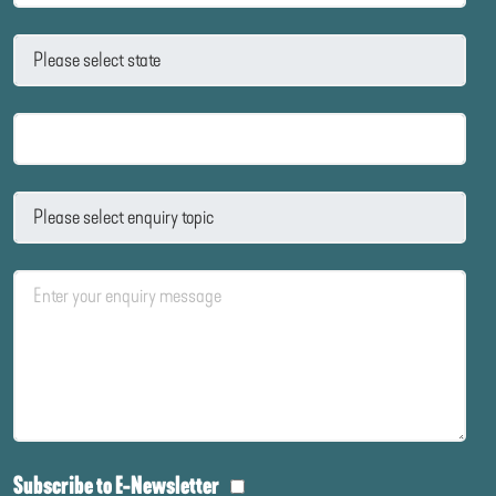
Subscribe to E-Newsletter