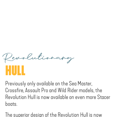
Revolutionary
HULL
Previously only available on the Sea Master,
Crossfire, Assault Pro and Wild Rider models, the
Revolution Hull is now available on even more Stacer
boats.
The superior design of the Revolution Hull is now