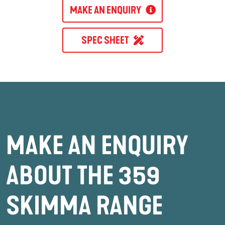
MAKE AN ENQUIRY
SPEC SHEET
MAKE AN ENQUIRY
ABOUT THE 359
SKIMMA RANGE