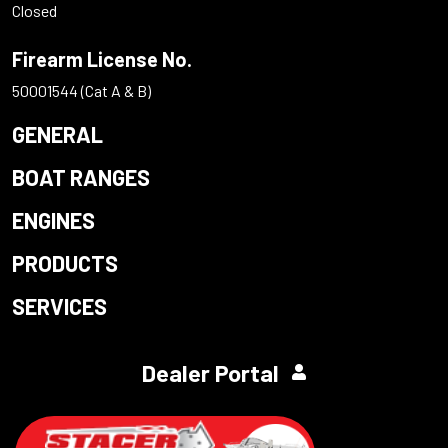
Closed
Firearm License No.
50001544 (Cat A & B)
GENERAL
BOAT RANGES
ENGINES
PRODUCTS
SERVICES
Dealer Portal