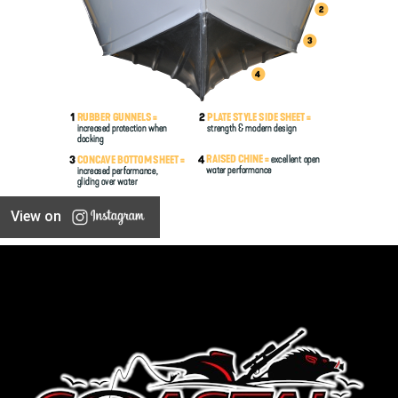
View on