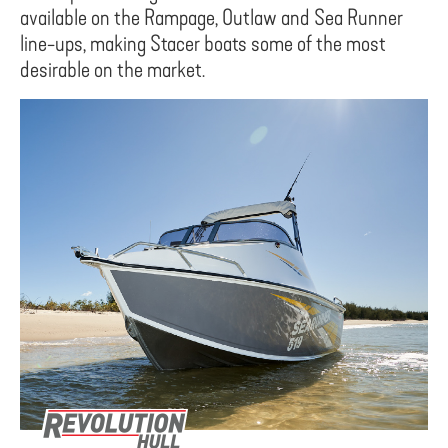
available on the Rampage, Outlaw and Sea Runner
line-ups, making Stacer boats some of the most
desirable on the market.