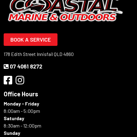
BOOK A SERVICE
178 Edith Street Innisfail QLD 4860
07 4061 8272
Office Hours
Monday - Friday
8:00am - 5:00pm
Saturday
8:30am - 12:00pm
Sunday