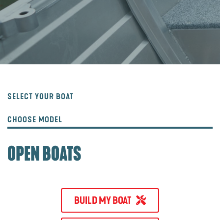
SELECT YOUR BOAT
CHOOSE MODEL
OPEN BOATS
BUILD MY BOAT