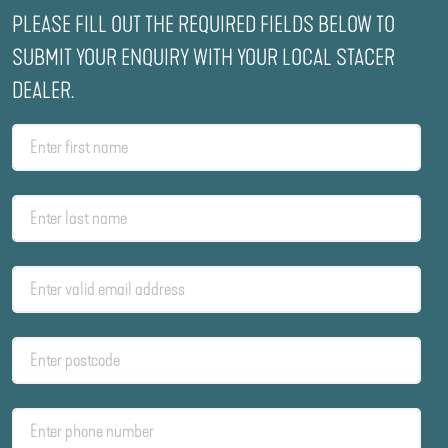
PLEASE FILL OUT THE REQUIRED FIELDS BELOW TO
SUBMIT YOUR ENQUIRY WITH YOUR LOCAL STACER
DEALER.