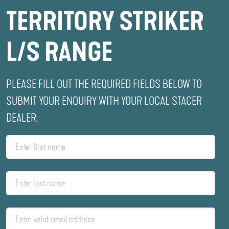
TERRITORY STRIKER
L/S RANGE
PLEASE FILL OUT THE REQUIRED FIELDS BELOW TO
SUBMIT YOUR ENQUIRY WITH YOUR LOCAL STACER
DEALER.