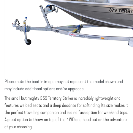
Please note the boat in image may not represent the model shown and
may include additional options and/or upgrades.
The small but mighty 359 Territory Striker is incredibly lightweight and
features welded seats and a deep deadrise for soft riding. Its size makes it
the perfect travelling companion and is a no fuss option for weekend trips.
A great option to throw on top of the 4WD and head out on the adventure
of your choosing.