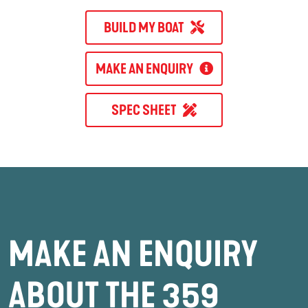
BUILD MY BOAT
MAKE AN ENQUIRY
SPEC SHEET
MAKE AN ENQUIRY
ABOUT THE 359