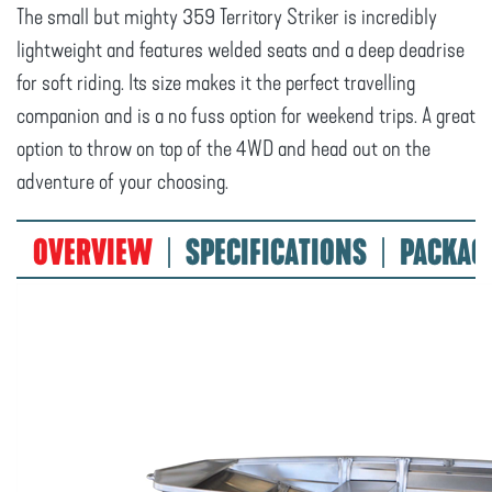
The small but mighty 359 Territory Striker is incredibly
lightweight and features welded seats and a deep deadrise
for soft riding. Its size makes it the perfect travelling
companion and is a no fuss option for weekend trips. A great
option to throw on top of the 4WD and head out on the
adventure of your choosing.
OVERVIEW
SPECIFICATIONS
PACKAG