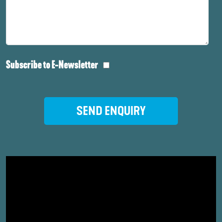
Subscribe to E-Newsletter