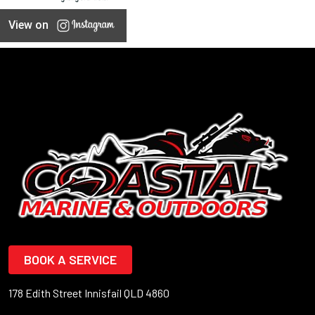
View on
BOOK A SERVICE
178 Edith Street Innisfail QLD 4860