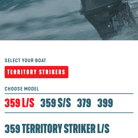
SELECT YOUR BOAT
TERRITORY STRIKERS
CHOOSE MODEL
359 L/S
359 S/S
379
399
359 TERRITORY STRIKER L/S