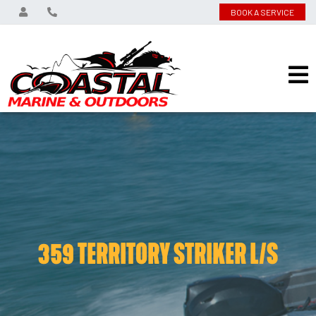
BOOK A SERVICE
359 TERRITORY STRIKER L/S