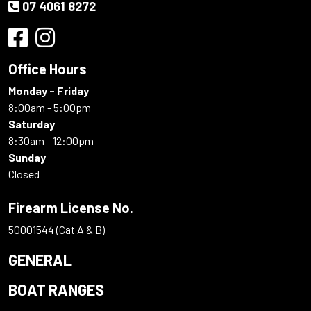
07 4061 8272
Office Hours
Monday - Friday
8:00am - 5:00pm
Saturday
8:30am - 12:00pm
Sunday
Closed
Firearm License No.
50001544 (Cat A & B)
GENERAL
BOAT RANGES