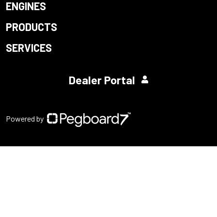
ENGINES
PRODUCTS
SERVICES
Dealer Portal
Powered by