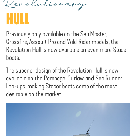
Revolutionary
HULL
Previously only available on the Sea Master,
Crossfire, Assault Pro and Wild Rider models, the
Revolution Hull is now available on even more Stacer
boats.
The superior design of the Revolution Hull is now
available on the Rampage, Outlaw and Sea Runner
line-ups, making Stacer boats some of the most
desirable on the market.