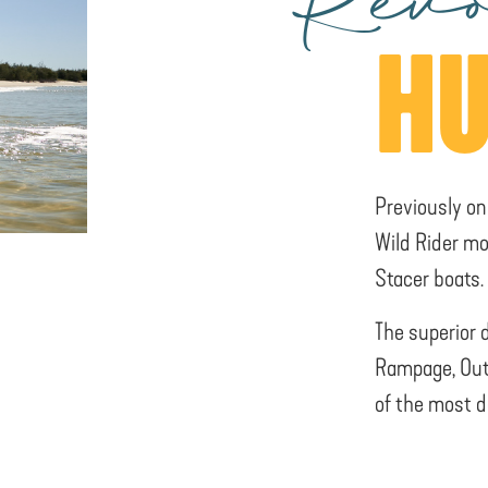
Revo
HU
Previously on
Wild Rider mo
Stacer boats.
The superior 
Rampage, Out
of the most d