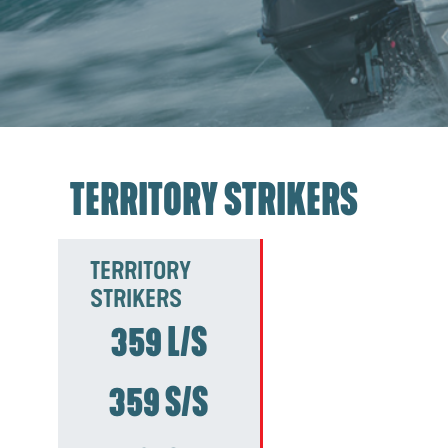
TERRITORY STRIKERS
TERRITORY
STRIKERS
359 L/S
359 S/S