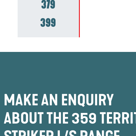
379
399
MAKE AN ENQUIRY
ABOUT THE 359 TERR