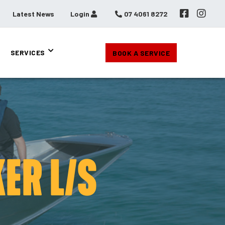
Latest News
Login
07 4061 8272
SERVICES
BOOK A SERVICE
ER L/S