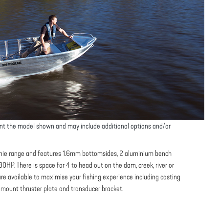
nt the model shown and may include additional options and/or
tinnie range and features 1.6mm bottomsides, 2 aluminium bench
0HP. There is space for 4 to head out on the dam, creek, river or
re available to maximise your fishing experience including casting
w mount thruster plate and transducer bracket.