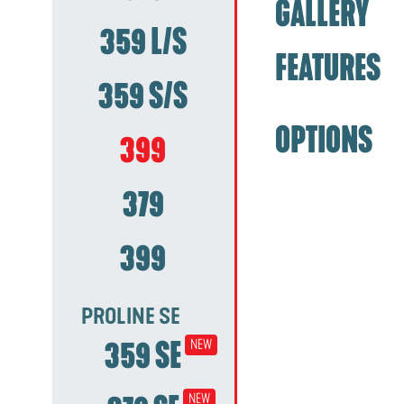
GALLERY
359 L/S
FEATURES
359 S/S
OPTIONS
399
379
399
PROLINE SE
359 SE
NEW
NEW