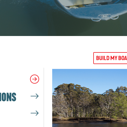
BUILD MY BO
IONS