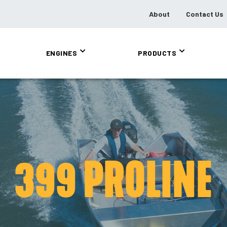
About
Contact Us
ENGINES
PRODUCTS
399 PROLINE