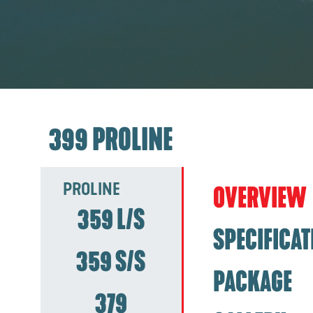
399 PROLINE
PROLINE
OVERVIEW
359 L/S
SPECIFICAT
359 S/S
PACKAGE
379