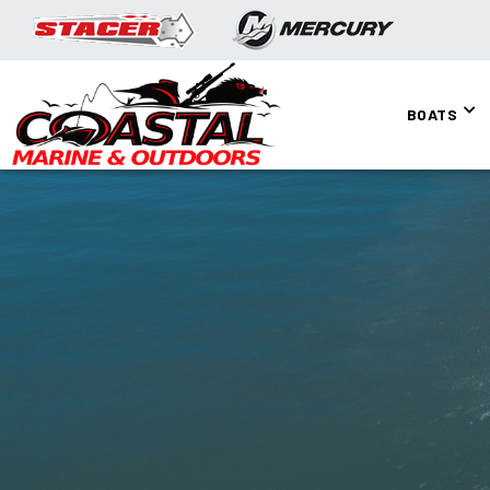
BOATS