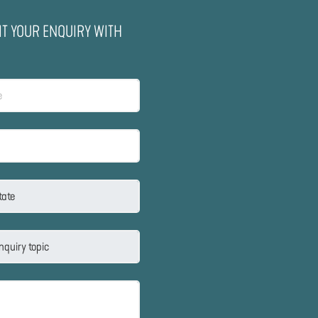
IT YOUR ENQUIRY WITH