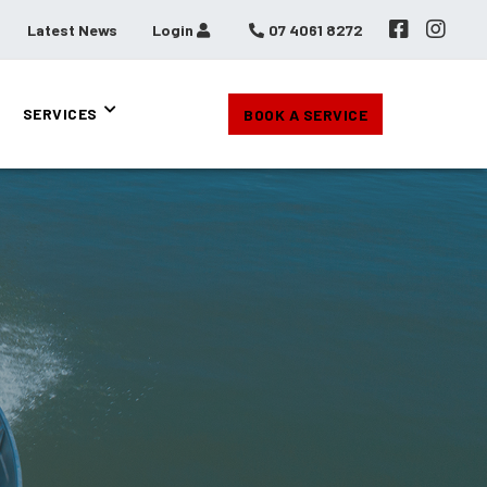
Latest News
Login
07 4061 8272
SERVICES
BOOK A SERVICE