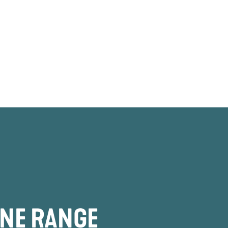
INE RANGE