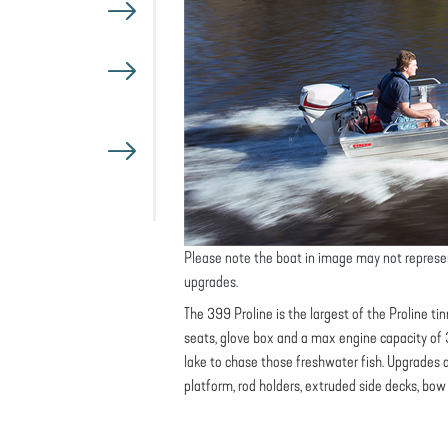
Please note the boat in image may not represe
upgrades.
The 399 Proline is the largest of the Proline 
seats, glove box and a max engine capacity of 3
lake to chase those freshwater fish. Upgrades a
platform, rod holders, extruded side decks, bo