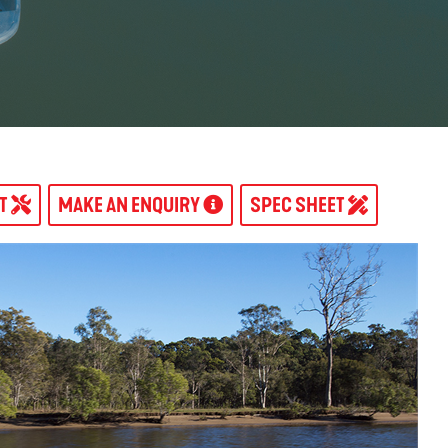
AT
MAKE AN ENQUIRY
SPEC SHEET