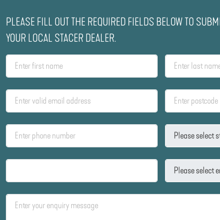
PLEASE FILL OUT THE REQUIRED FIELDS BELOW TO SUBM
YOUR LOCAL STACER DEALER.