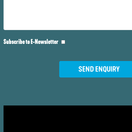
Subscribe to E-Newsletter