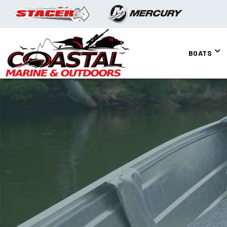
BOATS