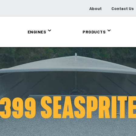
About
Contact Us
ENGINES
PRODUCTS
399 SEASPRIT