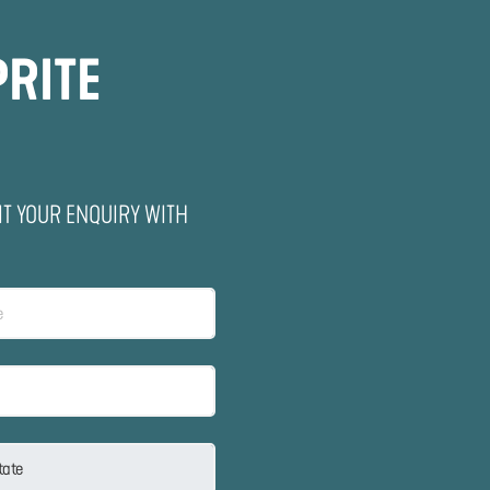
PRITE
IT YOUR ENQUIRY WITH