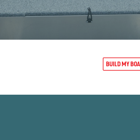
BUILD MY BO