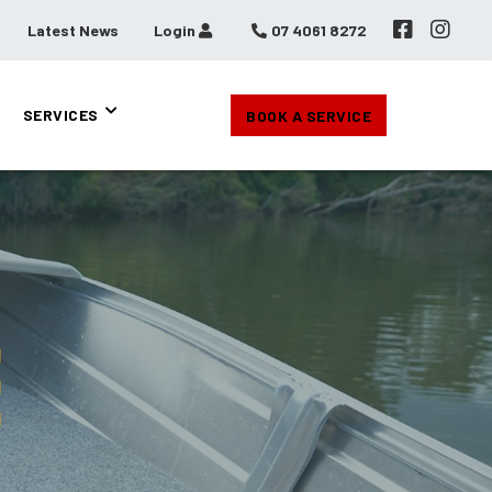
Latest News
Login
07 4061 8272
SERVICES
BOOK A SERVICE
E