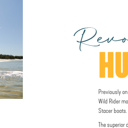
Revo
HU
Previously on
Wild Rider mo
Stacer boats.
The superior 