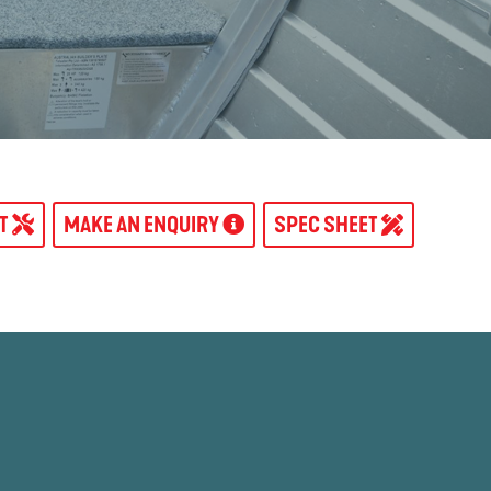
AT
MAKE AN ENQUIRY
SPEC SHEET