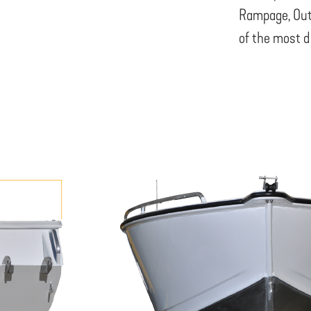
Rampage, Out
of the most d