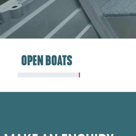
OPEN BOATS