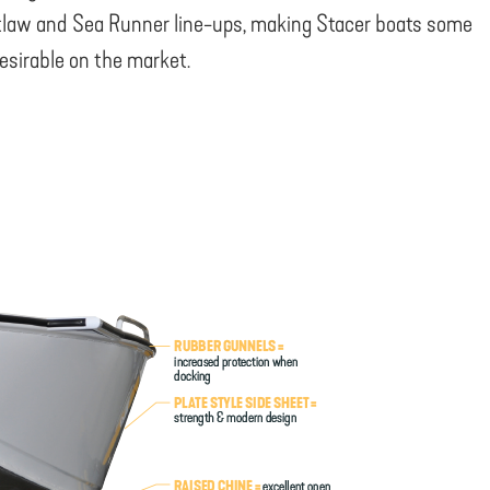
law and Sea Runner line-ups, making Stacer boats some
esirable on the market.