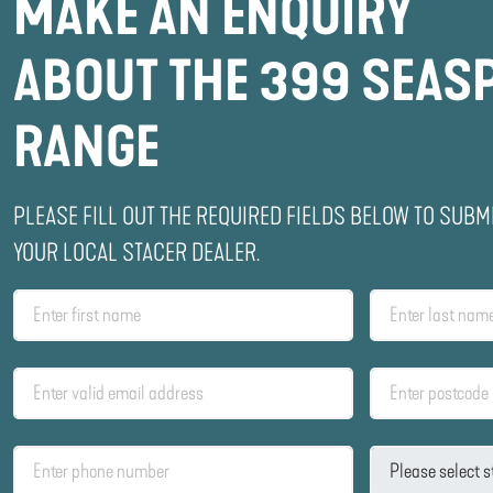
MAKE AN ENQUIRY
ABOUT THE 399 SEAS
RANGE
PLEASE FILL OUT THE REQUIRED FIELDS BELOW TO SUBM
YOUR LOCAL STACER DEALER.