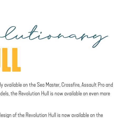
lutionary
LL
ly available on the Sea Master, Crossfire, Assault Pro and
dels, the Revolution Hull is now available on even more
design of the Revolution Hull is now available on the