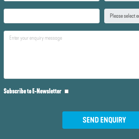
Subscribe to E-Newsletter