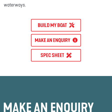
waterways.
BUILD MY BOAT
MAKE AN ENQUIRY
SPEC SHEET
MAKE AN ENQUIRY