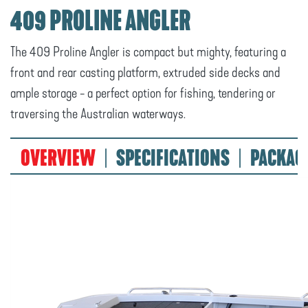
409 PROLINE ANGLER
The 409 Proline Angler is compact but mighty, featuring a
front and rear casting platform, extruded side decks and
ample storage - a perfect option for fishing, tendering or
traversing the Australian waterways.
OVERVIEW
SPECIFICATIONS
PACKAG