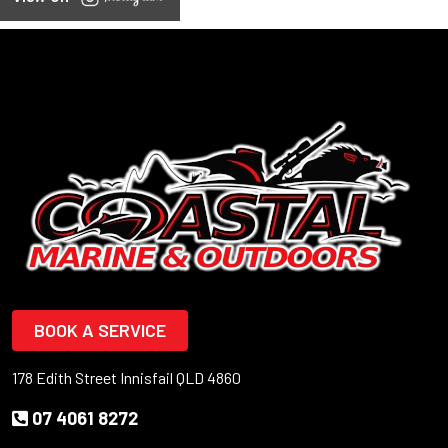
BOOK A SERVICE
178 Edith Street Innisfail QLD 4860
07 4061 8272