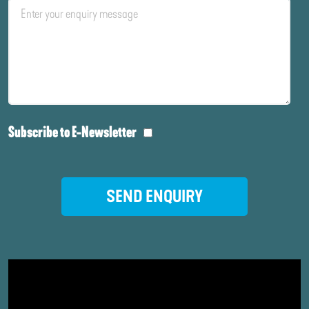
Subscribe to E-Newsletter