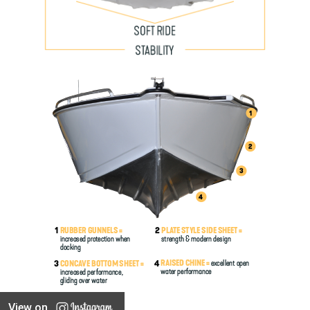
View on