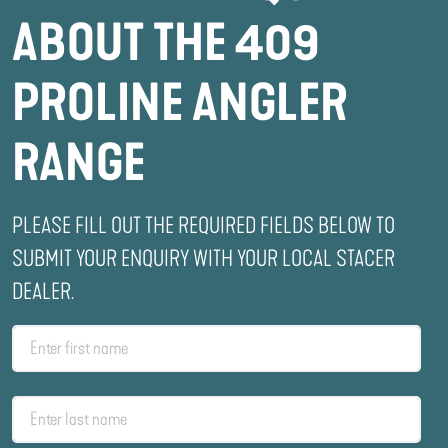
ABOUT THE 409
PROLINE ANGLER
RANGE
PLEASE FILL OUT THE REQUIRED FIELDS BELOW TO
SUBMIT YOUR ENQUIRY WITH YOUR LOCAL STACER
DEALER.