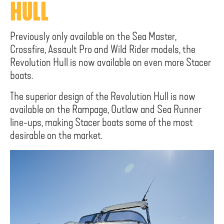
HULL
Previously only available on the Sea Master,
Crossfire, Assault Pro and Wild Rider models, the
Revolution Hull is now available on even more Stacer
boats.
The superior design of the Revolution Hull is now
available on the Rampage, Outlaw and Sea Runner
line-ups, making Stacer boats some of the most
desirable on the market.