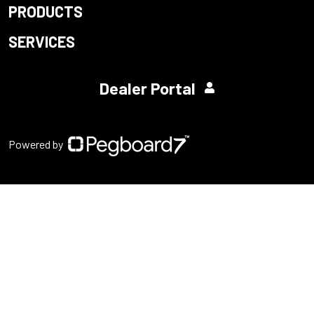
PRODUCTS
SERVICES
Dealer Portal
Powered by