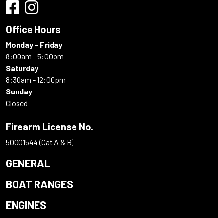
Office Hours
Monday - Friday
8:00am - 5:00pm
Saturday
8:30am - 12:00pm
Sunday
Closed
Firearm License No.
50001544 (Cat A & B)
GENERAL
BOAT RANGES
ENGINES