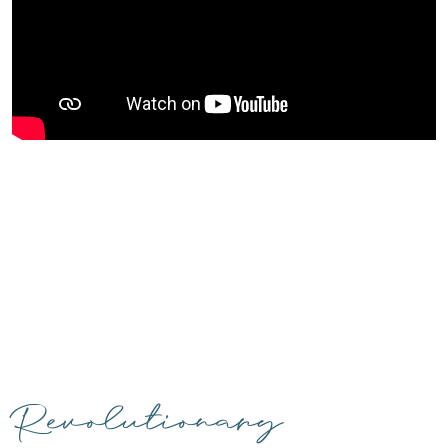
Revolutionary