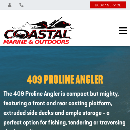
BOOK A SERVICE
409 PROLINE ANGLER
The 409 Proline Angler is compact but mighty,
featuring a front and rear casting platform,
extruded side decks and ample storage - a
perfect option for fishing, tendering or traversing