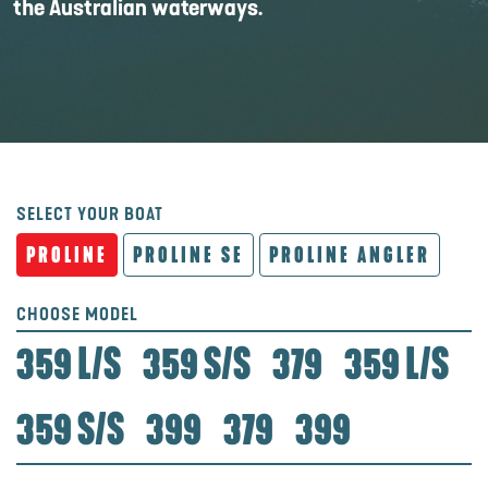
the Australian waterways.
SELECT YOUR BOAT
PROLINE
PROLINE SE
PROLINE ANGLER
CHOOSE MODEL
359 L/S
359 S/S
379
359 L/S
359 S/S
399
379
399