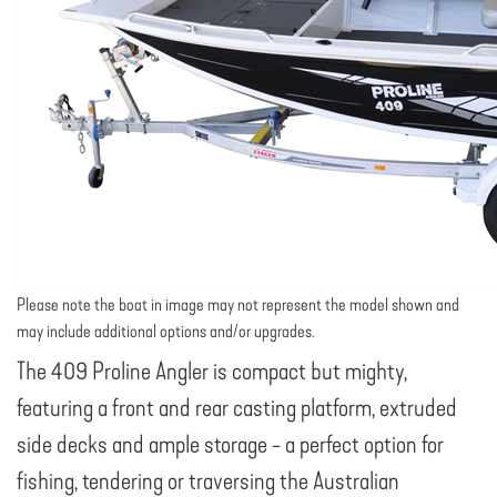
Please note the boat in image may not represent the model shown and
may include additional options and/or upgrades.
The 409 Proline Angler is compact but mighty,
featuring a front and rear casting platform, extruded
side decks and ample storage - a perfect option for
fishing, tendering or traversing the Australian