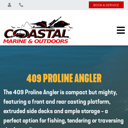
BOOK A SERVICE
409 PROLINE ANGLER
The 409 Proline Angler is compact but mighty,
featuring a front and rear casting platform,
extruded side decks and ample storage - a
perfect option for fishing, tendering or traversing