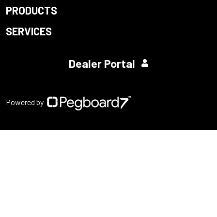
PRODUCTS
SERVICES
Dealer Portal
Powered by