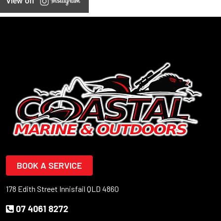
View on
BOOK A SERVICE
178 Edith Street Innisfail QLD 4860
07 4061 8272