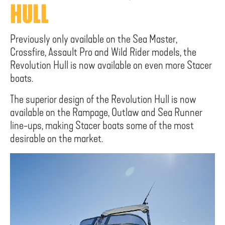
HULL
Previously only available on the Sea Master,
Crossfire, Assault Pro and Wild Rider models, the
Revolution Hull is now available on even more Stacer
boats.
The superior design of the Revolution Hull is now
available on the Rampage, Outlaw and Sea Runner
line-ups, making Stacer boats some of the most
desirable on the market.