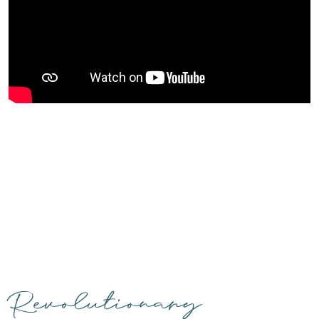
Revolutionary