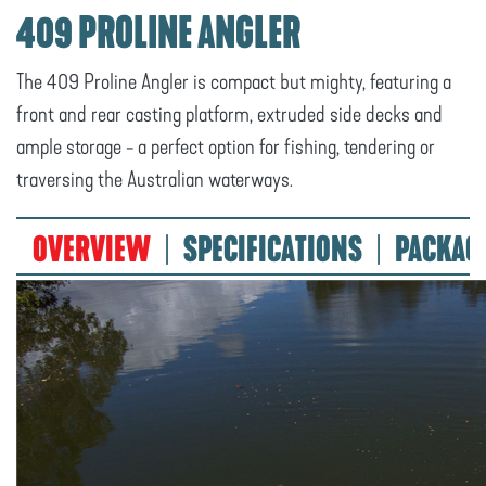
409 PROLINE ANGLER
The 409 Proline Angler is compact but mighty, featuring a
front and rear casting platform, extruded side decks and
ample storage - a perfect option for fishing, tendering or
traversing the Australian waterways.
OVERVIEW
SPECIFICATIONS
PACKAG