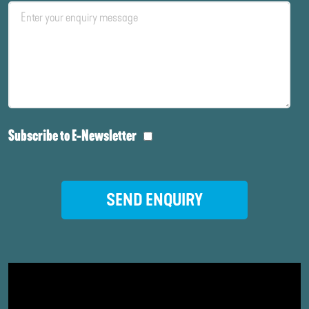
Subscribe to E-Newsletter