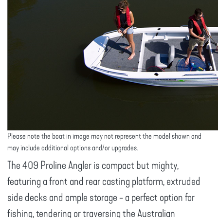
Please note the boat in image may not represent the model shown and
may include additional options and/or upgrades.
The 409 Proline Angler is compact but mighty,
featuring a front and rear casting platform, extruded
side decks and ample storage - a perfect option for
fishing, tendering or traversing the Australian