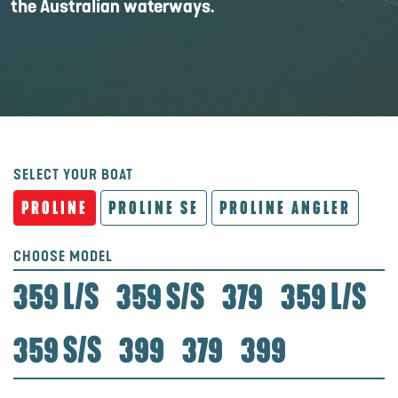
the Australian waterways.
SELECT YOUR BOAT
PROLINE
PROLINE SE
PROLINE ANGLER
CHOOSE MODEL
359 L/S
359 S/S
379
359 L/S
359 S/S
399
379
399