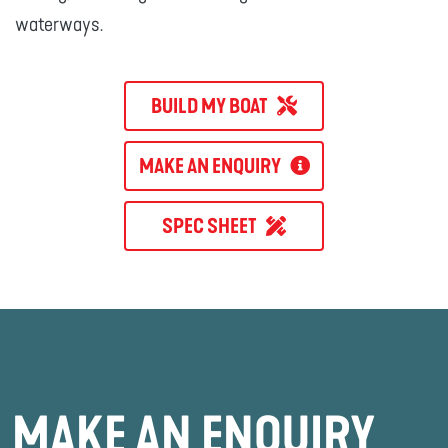
waterways.
BUILD MY BOAT
MAKE AN ENQUIRY
SPEC SHEET
MAKE AN ENQUIRY