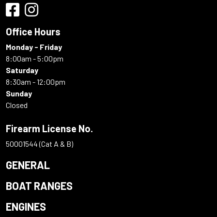
Office Hours
Monday - Friday
8:00am - 5:00pm
Saturday
8:30am - 12:00pm
Sunday
Closed
Firearm License No.
50001544 (Cat A & B)
GENERAL
BOAT RANGES
ENGINES