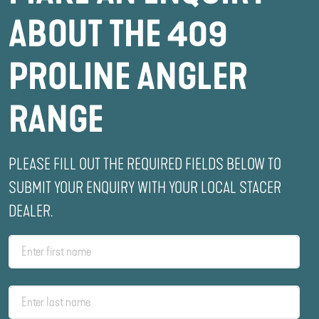
ABOUT THE 409
PROLINE ANGLER
RANGE
PLEASE FILL OUT THE REQUIRED FIELDS BELOW TO
SUBMIT YOUR ENQUIRY WITH YOUR LOCAL STACER
DEALER.