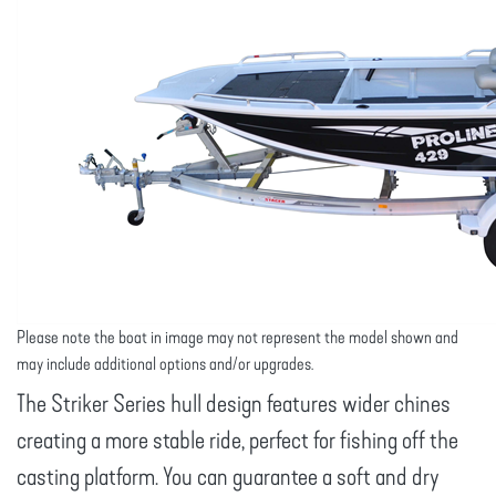
Please note the boat in image may not represent the model shown and
may include additional options and/or upgrades.
The Striker Series hull design features wider chines
creating a more stable ride, perfect for fishing off the
casting platform. You can guarantee a soft and dry