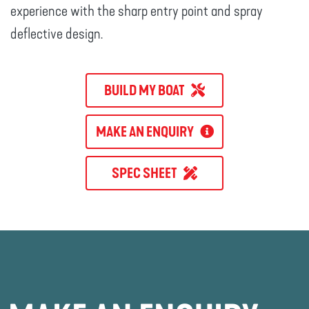
experience with the sharp entry point and spray
deflective design.
BUILD MY BOAT
MAKE AN ENQUIRY
SPEC SHEET