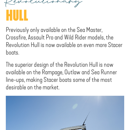
Revolutionary
HULL
Previously only available on the Sea Master,
Crossfire, Assault Pro and Wild Rider models, the
Revolution Hull is now available on even more Stacer
boats.
The superior design of the Revolution Hull is now
available on the Rampage, Outlaw and Sea Runner
line-ups, making Stacer boats some of the most
desirable on the market.