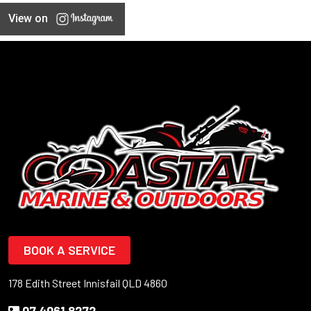
View on
BOOK A SERVICE
178 Edith Street Innisfail QLD 4860
07 4061 8272