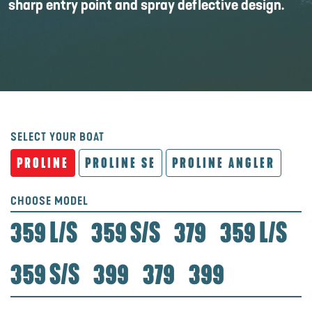
sharp entry point and spray deflective design.
SELECT YOUR BOAT
PROLINE
PROLINE SE
PROLINE ANGLER
CHOOSE MODEL
359 L/S
359 S/S
379
359 L/S
359 S/S
399
379
399