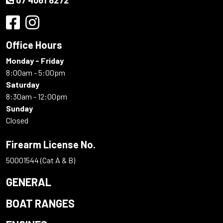
Office Hours
Monday - Friday
8:00am - 5:00pm
Saturday
8:30am - 12:00pm
Sunday
Closed
Firearm License No.
50001544 (Cat A & B)
GENERAL
BOAT RANGES