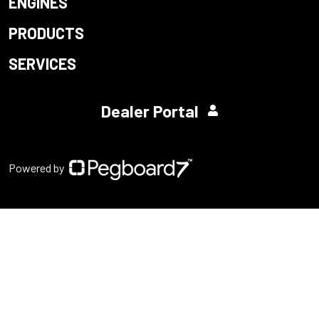
ENGINES
PRODUCTS
SERVICES
Dealer Portal
Powered by