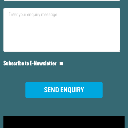
Subscribe to E-Newsletter