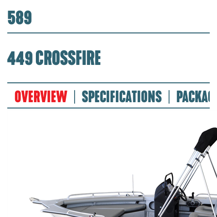
589
449 CROSSFIRE
OVERVIEW
SPECIFICATIONS
PACKAG