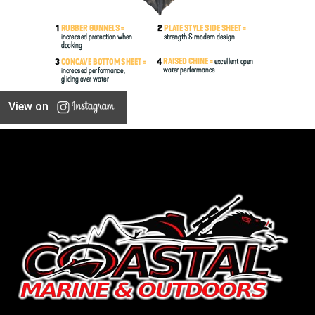
View on