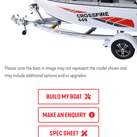
Please note the boat in image may not represent the model shown and
may include additional options and/or upgrades.
BUILD MY BOAT
MAKE AN ENQUIRY
SPEC SHEET