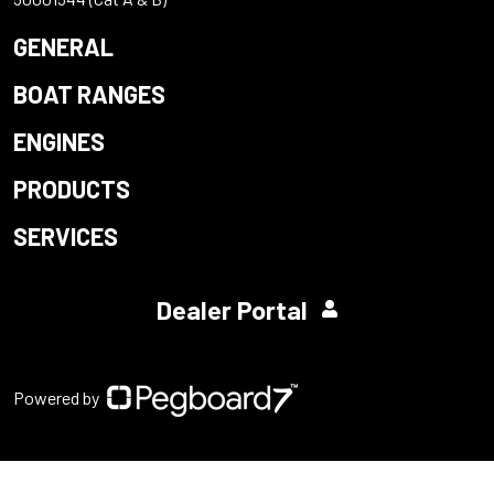
GENERAL
BOAT RANGES
ENGINES
PRODUCTS
SERVICES
Dealer Portal
Powered by