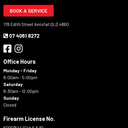
BOOK A SERVICE
178 Edith Street Innisfail QLD 4860
07 4061 8272
Office Hours
Monday - Friday
8:00am - 5:00pm
Saturday
8:30am - 12:00pm
Sunday
Closed
Firearm License No.
50001544 (Cat A & B)