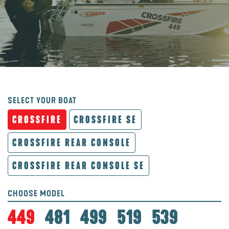
SELECT YOUR BOAT
CROSSFIRE
CROSSFIRE SE
CROSSFIRE REAR CONSOLE
CROSSFIRE REAR CONSOLE SE
CHOOSE MODEL
449
481
499
519
539