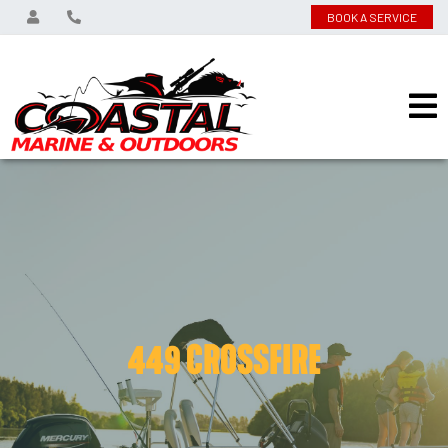
BOOK A SERVICE
449 CROSSFIRE