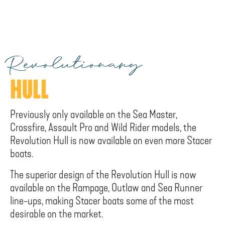
Revolutionary
HULL
Previously only available on the Sea Master,
Crossfire, Assault Pro and Wild Rider models, the
Revolution Hull is now available on even more Stacer
boats.
The superior design of the Revolution Hull is now
available on the Rampage, Outlaw and Sea Runner
line-ups, making Stacer boats some of the most
desirable on the market.