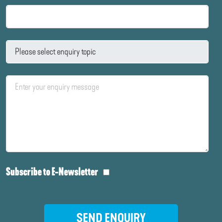
Subscribe to E-Newsletter