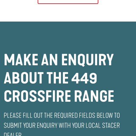
MAKE AN ENQUIRY
ABOUT THE 449
CROSSFIRE RANGE
PLEASE FILL OUT THE REQUIRED FIELDS BELOW TO
SUBMIT YOUR ENQUIRY WITH YOUR LOCAL STACER
DEALER.