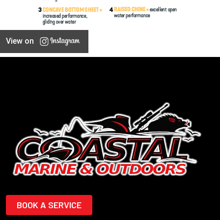
View on
BOOK A SERVICE