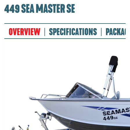
449 SEA MASTER SE
OVERVIEW
SPECIFICATIONS
PACKAG