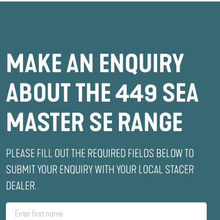
MAKE AN ENQUIRY
ABOUT THE 449 SEA
MASTER SE RANGE
PLEASE FILL OUT THE REQUIRED FIELDS BELOW TO
SUBMIT YOUR ENQUIRY WITH YOUR LOCAL STACER
DEALER.