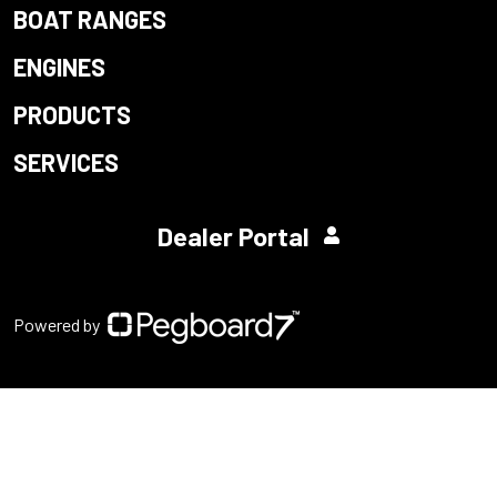
BOAT RANGES
ENGINES
PRODUCTS
SERVICES
Dealer Portal
Powered by