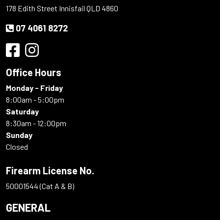
178 Edith Street Innisfail QLD 4860
07 4061 8272
Office Hours
Monday - Friday
8:00am - 5:00pm
Saturday
8:30am - 12:00pm
Sunday
Closed
Firearm License No.
50001544 (Cat A & B)
GENERAL