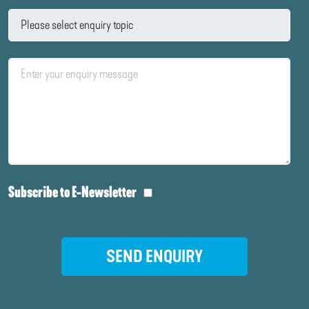
Subscribe to E-Newsletter