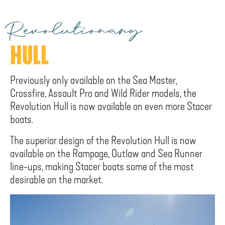
Revolutionary
HULL
Previously only available on the Sea Master,
Crossfire, Assault Pro and Wild Rider models, the
Revolution Hull is now available on even more Stacer
boats.
The superior design of the Revolution Hull is now
available on the Rampage, Outlaw and Sea Runner
line-ups, making Stacer boats some of the most
desirable on the market.