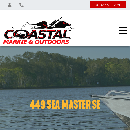
BOOK A SERVICE
449 SEA MASTER SE