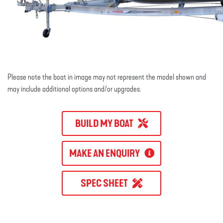
Please note the boat in image may not represent the model shown and
may include additional options and/or upgrades.
BUILD MY BOAT
MAKE AN ENQUIRY
SPEC SHEET