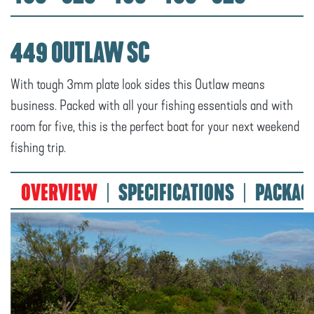
449 OUTLAW SC
With tough 3mm plate look sides this Outlaw means
business. Packed with all your fishing essentials and with
room for five, this is the perfect boat for your next weekend
fishing trip.
OVERVIEW
SPECIFICATIONS
PACKAG