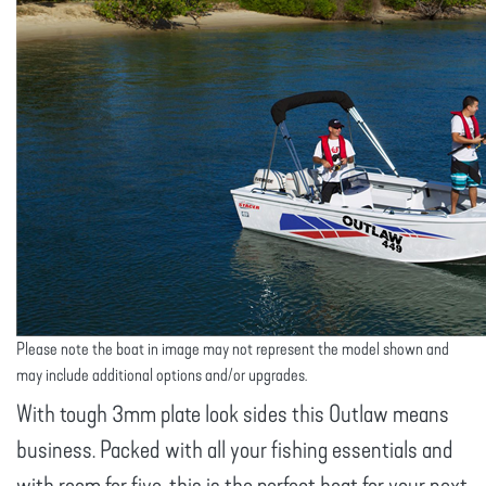
Please note the boat in image may not represent the model shown and
may include additional options and/or upgrades.
With tough 3mm plate look sides this Outlaw means
business. Packed with all your fishing essentials and