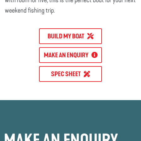
with room for five, this is the perfect boat for your next
weekend fishing trip.
BUILD MY BOAT
MAKE AN ENQUIRY
SPEC SHEET
MAKE AN ENQUIRY