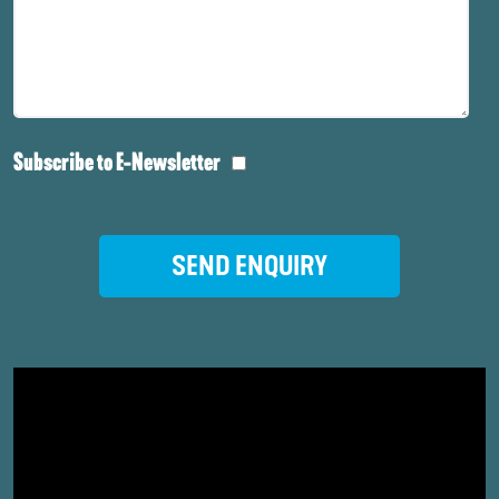
Subscribe to E-Newsletter