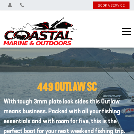
BOOK A SERVICE
449 OUTLAW SC
With tough 3mm plate look sides this Outlaw
means business. Packed with all your fishing
essentials and with room for five, this is the
perfect boat for your next weekend fishing trip.