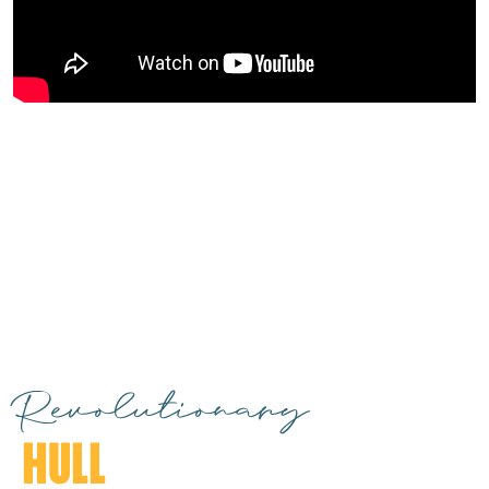
Revolutionary
HULL