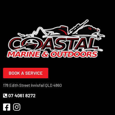
BOOK A SERVICE
178 Edith Street Innisfail QLD 4860
07 4061 8272