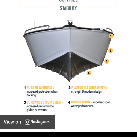
View on