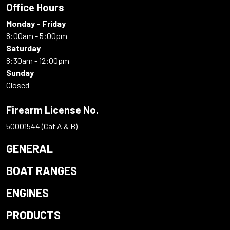
Office Hours
Monday - Friday
8:00am - 5:00pm
Saturday
8:30am - 12:00pm
Sunday
Closed
Firearm License No.
50001544 (Cat A & B)
GENERAL
BOAT RANGES
ENGINES
PRODUCTS