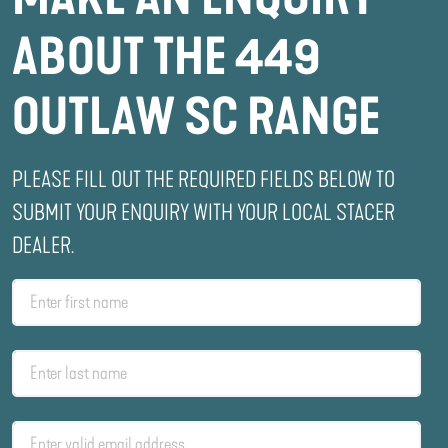
ABOUT THE 449
OUTLAW SC RANGE
PLEASE FILL OUT THE REQUIRED FIELDS BELOW TO
SUBMIT YOUR ENQUIRY WITH YOUR LOCAL STACER
DEALER.