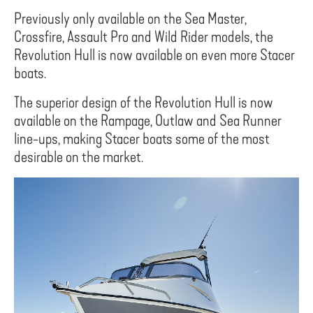
Previously only available on the Sea Master,
Crossfire, Assault Pro and Wild Rider models, the
Revolution Hull is now available on even more Stacer
boats.
The superior design of the Revolution Hull is now
available on the Rampage, Outlaw and Sea Runner
line-ups, making Stacer boats some of the most
desirable on the market.