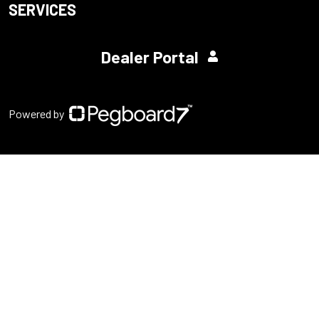
SERVICES
Dealer Portal
Powered by