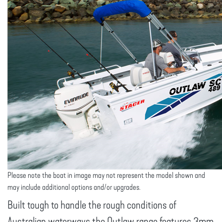
Please note the boat in image may not represent the model shown and
may include additional options and/or upgrades.
Built tough to handle the rough conditions of
Australian waterways the Outlaw range features 3mm