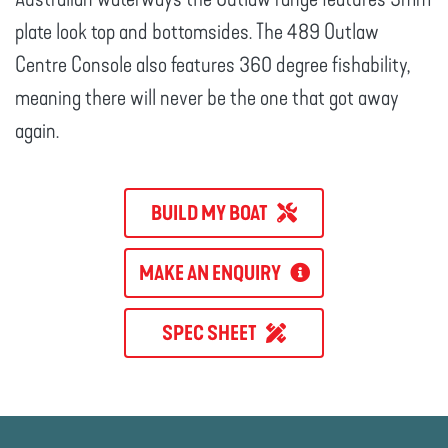
plate look top and bottomsides. The 489 Outlaw
Centre Console also features 360 degree fishability,
meaning there will never be the one that got away
again.
BUILD MY BOAT
MAKE AN ENQUIRY
SPEC SHEET