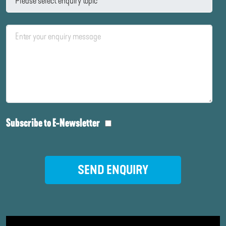
Subscribe to E-Newsletter