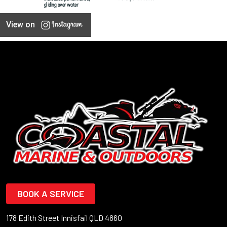
View on
BOOK A SERVICE
178 Edith Street Innisfail QLD 4860