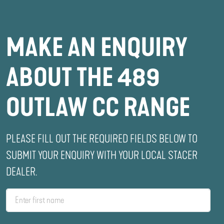
MAKE AN ENQUIRY
ABOUT THE 489
OUTLAW CC RANGE
PLEASE FILL OUT THE REQUIRED FIELDS BELOW TO
SUBMIT YOUR ENQUIRY WITH YOUR LOCAL STACER
DEALER.