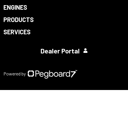
ENGINES
PRODUCTS
SERVICES
Dealer Portal
Powered by