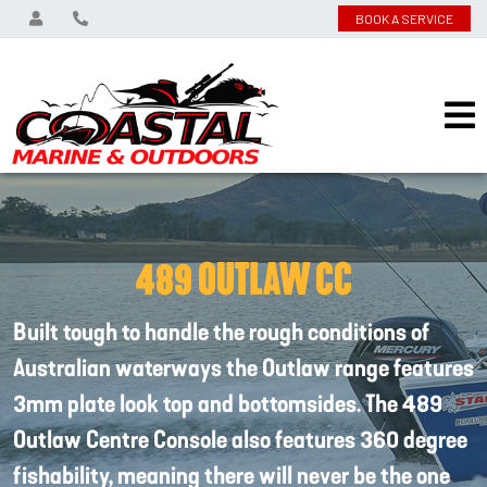
BOOK A SERVICE
489 OUTLAW CC
Built tough to handle the rough conditions of
Australian waterways the Outlaw range features
3mm plate look top and bottomsides. The 489
Outlaw Centre Console also features 360 degree
fishability, meaning there will never be the one