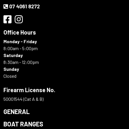
07 4061 8272
Office Hours
Monday - Friday
8:00am - 5:00pm
Saturday
8:30am - 12:00pm
Sunday
Closed
Firearm License No.
50001544 (Cat A & B)
GENERAL
BOAT RANGES