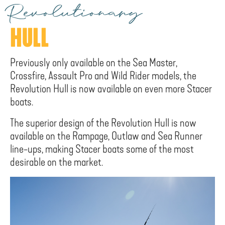
Revolutionary
HULL
Previously only available on the Sea Master,
Crossfire, Assault Pro and Wild Rider models, the
Revolution Hull is now available on even more Stacer
boats.
The superior design of the Revolution Hull is now
available on the Rampage, Outlaw and Sea Runner
line-ups, making Stacer boats some of the most
desirable on the market.