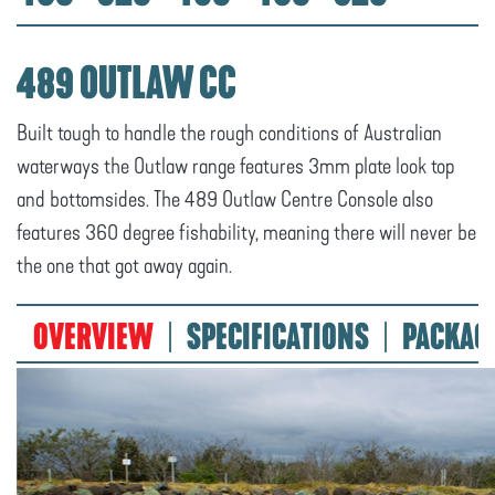
489 OUTLAW CC
Built tough to handle the rough conditions of Australian
waterways the Outlaw range features 3mm plate look top
and bottomsides. The 489 Outlaw Centre Console also
features 360 degree fishability, meaning there will never be
the one that got away again.
OVERVIEW
SPECIFICATIONS
PACKAG