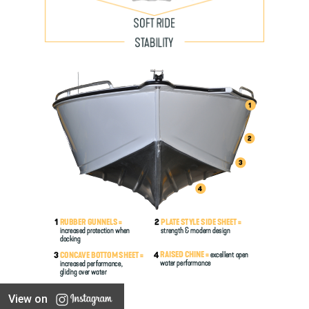
View on