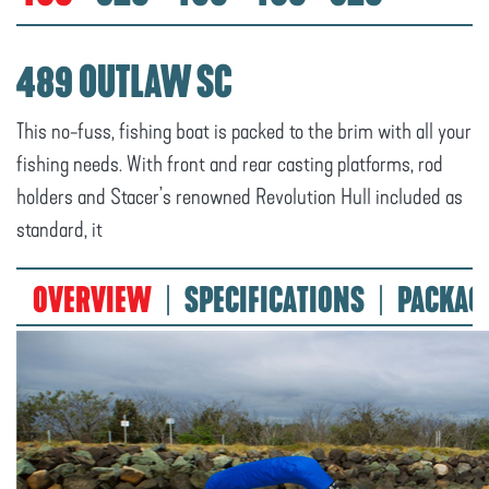
489 OUTLAW SC
This no-fuss, fishing boat is packed to the brim with all your
fishing needs. With front and rear casting platforms, rod
holders and Stacer’s renowned Revolution Hull included as
standard, it
OVERVIEW
SPECIFICATIONS
PACKAG