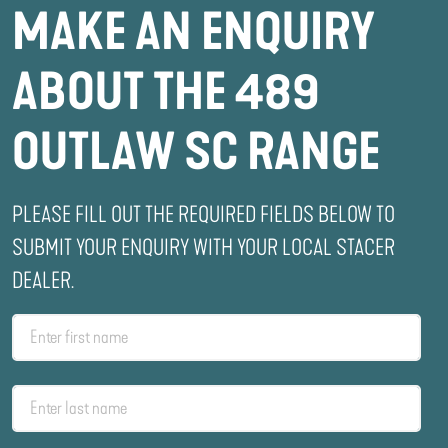
MAKE AN ENQUIRY
ABOUT THE 489
OUTLAW SC RANGE
PLEASE FILL OUT THE REQUIRED FIELDS BELOW TO
SUBMIT YOUR ENQUIRY WITH YOUR LOCAL STACER
DEALER.