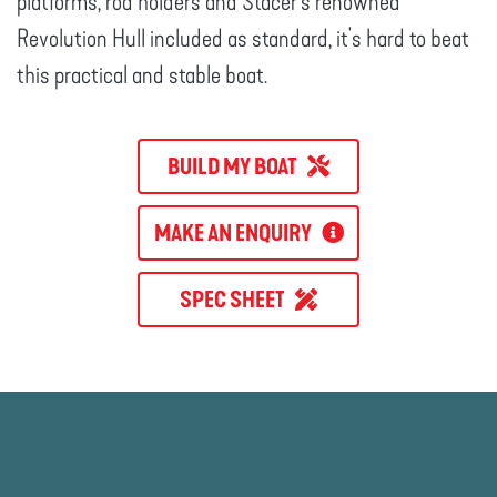
platforms, rod holders and Stacer’s renowned
Revolution Hull included as standard, it's hard to beat
this practical and stable boat.
BUILD MY BOAT
MAKE AN ENQUIRY
SPEC SHEET