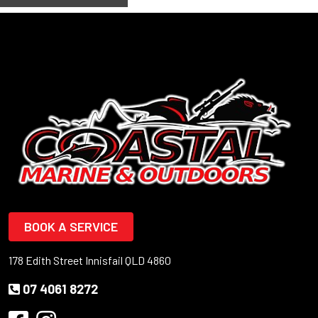
BOOK A SERVICE
178 Edith Street Innisfail QLD 4860
07 4061 8272