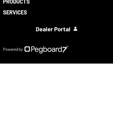
PRODUCTS
SERVICES
Dealer Portal
Powered by