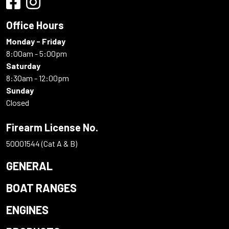
Office Hours
Monday - Friday
8:00am - 5:00pm
Saturday
8:30am - 12:00pm
Sunday
Closed
Firearm License No.
50001544 (Cat A & B)
GENERAL
BOAT RANGES
ENGINES