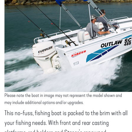
Please note the boat in image may not represent the model shown and
may include additional options and/or upgrades.
This no-fuss, fishing boat is packed to the brim with all
your fishing needs. With front and rear casting