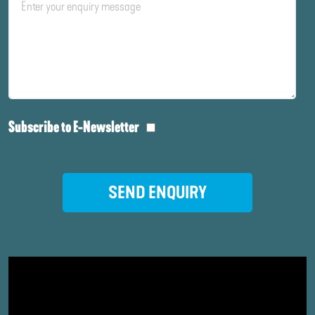
Subscribe to E-Newsletter