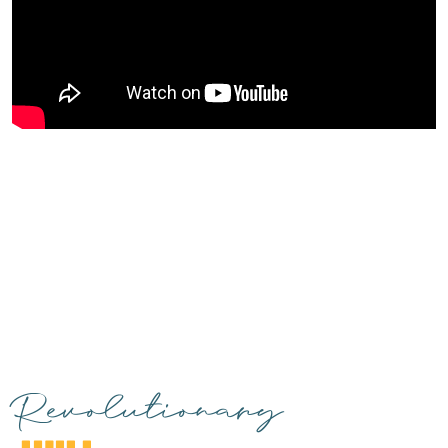
Revolutionary