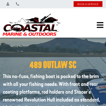
BOOK A SERVICE
489 OUTLAW SC
This no-fuss, fishing boat is packed to the brim
with all your fishing needs. With front and rear
casting platforms, rod holders and Stacer’s
renowned Revolution Hull included as standard,