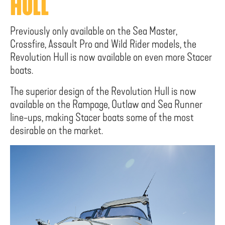
HULL
Previously only available on the Sea Master,
Crossfire, Assault Pro and Wild Rider models, the
Revolution Hull is now available on even more Stacer
boats.
The superior design of the Revolution Hull is now
available on the Rampage, Outlaw and Sea Runner
line-ups, making Stacer boats some of the most
desirable on the market.